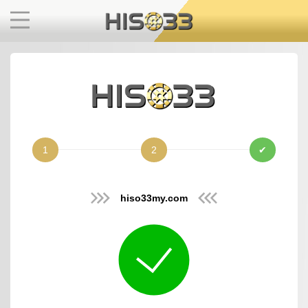
1
2
✔
hiso33my.com