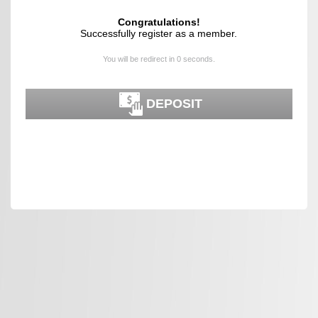
Congratulations!
Successfully register as a member.
You will be redirect in 0 seconds.
DEPOSIT