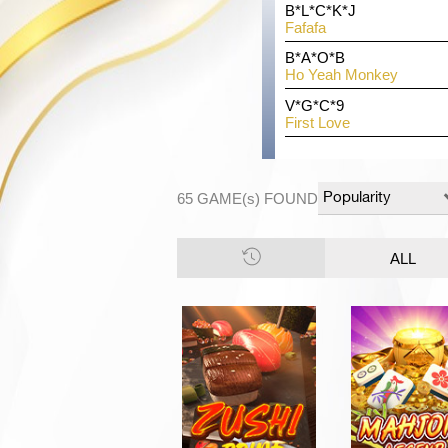
UD
B*L*C*K*J
AUD
M*I*N*8*
00
Fafafa
25,159,00
Funkey Monkey
UD
B*A*O*B
AUD
P*I*Y*G*5
00
Ho Yeah Monkey
22,462,00
Highway Kings
UD
V*G*C*9
AUD
V*Q*Y*I*7
,00
First Love
11,967,00
Jungle Giants
65 GAME(s) FOUND
ALL