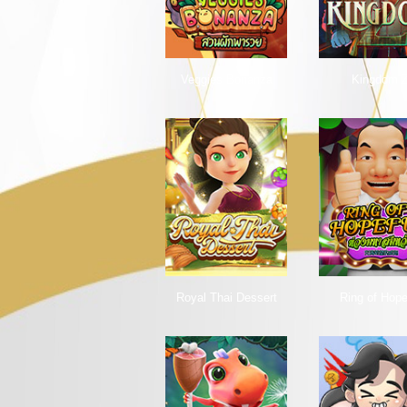
Veggies Bonanza
Kingdom 
Royal Thai Dessert
Ring of Hope