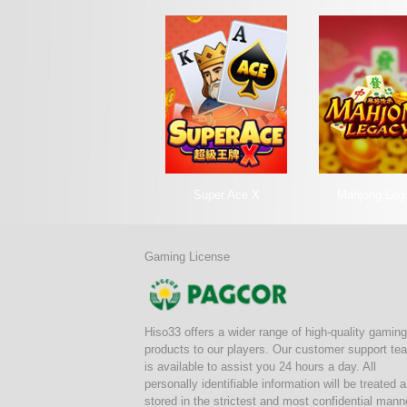
Super Ace X
Mahjong Leg
Gaming License
Hiso33 offers a wider range of high-quality gaming
products to our players. Our customer support te
is available to assist you 24 hours a day. All
personally identifiable information will be treated 
stored in the strictest and most confidential mann