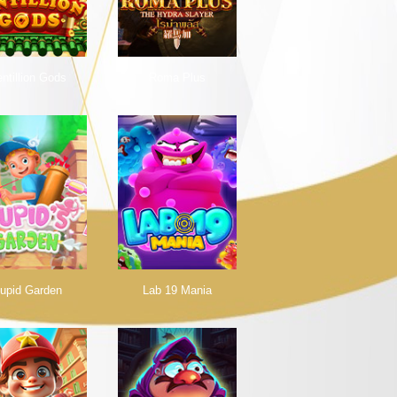
ntillion Gods
Roma Plus
upid Garden
Lab 19 Mania