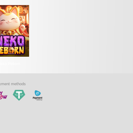
Neko Reborn
yment methods