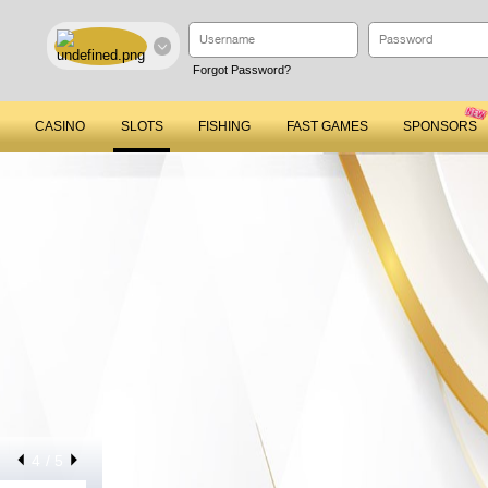
Forgot Password?
CASINO
SLOTS
FISHING
FAST GAMES
SPONSORS
5
/ 5