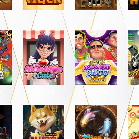
end
Blessing of the Tiger
Wrath of Egypt
E
ker
Moe Moe Cute
Government Disco