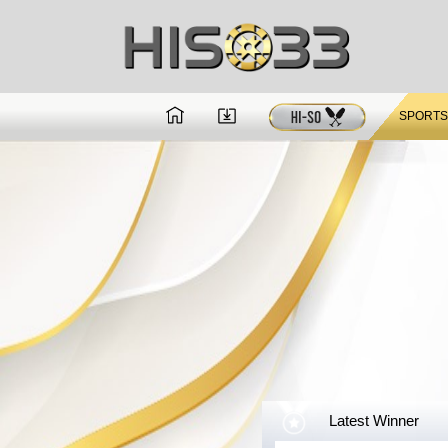
SPORTS
Latest Winner