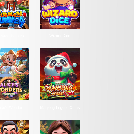
bway Runners
Wizard Dice
lice's Wonder
Mahjong Legend Xmas