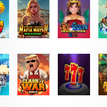
 The
Mafia Ways II: Metro
Dragon Tiger
Gu
ower
Haven Heist
e
Clash of War
Tiki Paradise
A