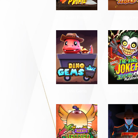
Zushi Prime
Mahjong Leg
Dino Gems
The King Jo