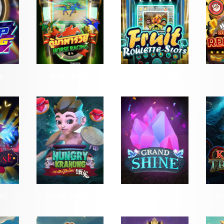
g
Horse Racing
Fruit Roulette Slots
se
Hungry Krahung
Grand Shine
Kr