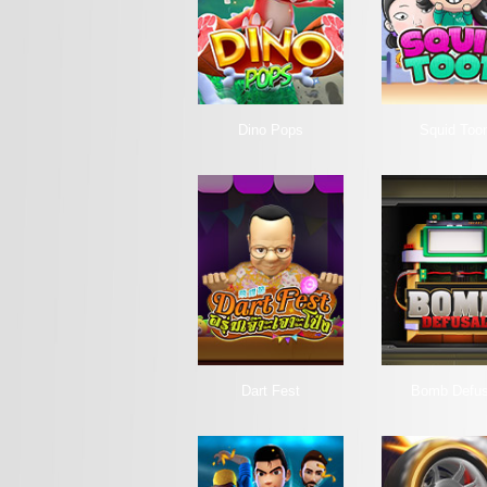
Dino Pops
Squid Too
Dart Fest
Bomb Defus