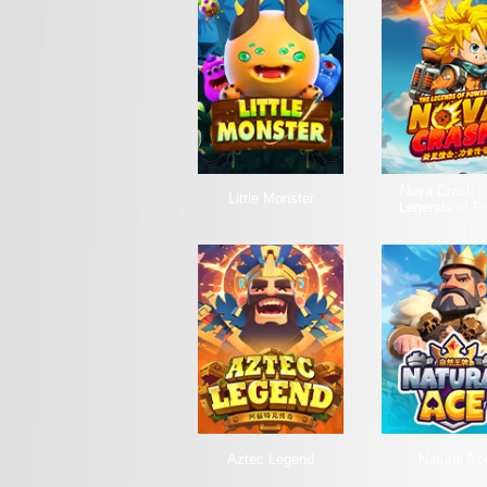
Nova Crash :
Little Monster
Legends of P
Aztec Legend
Natural Ac