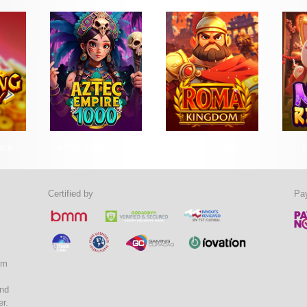
acy
Aztec Empire 1000
Roma Kingdom
Certified by
Pa
am
and
er.