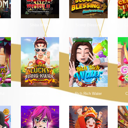
Z
Shiba Mogul
Scoop Blessing
Ce
ful
Lucky Nangkwak
Rich Rich Water
C