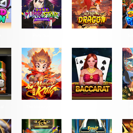
n
Punk Star
Blessing of the Dragon
Su
al
The Monkey King
Baccarat
A