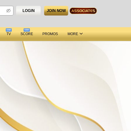
LOGIN
JOIN NOW
TV
SCORE
PROMOS
MORE