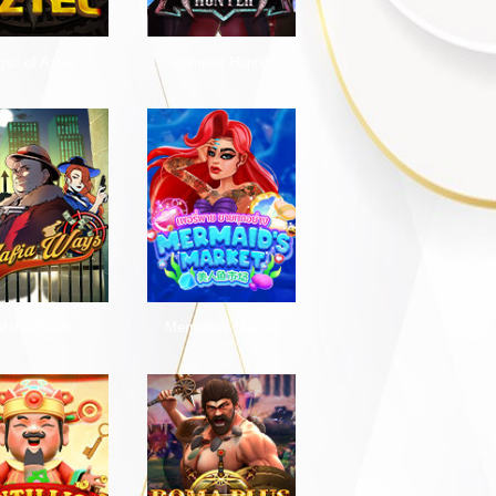
pic of Aztec
Vampire Hunter
Mafia Ways
Mermaid's Market