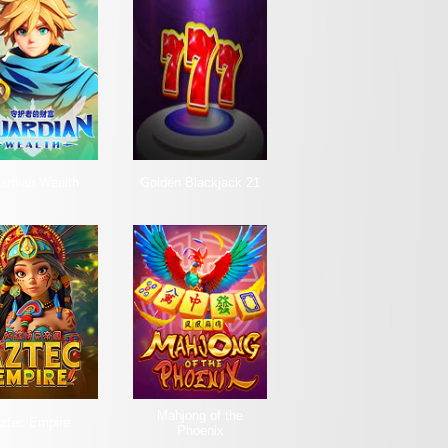
ardian Wealth
Golden Blackjack 21
Mahjong of the
ztec Empire
Phoenix