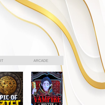
AUD
Z*C*G*5*5*5
AUD
B*L*C*
22,325,00
Tree of Riches
20,167,00
Fafafa
AUD
K*N*W
AUD
B*A*O
15,247,00
888 Dragons
19,476,00
Ho Yea
AUD
J*K*O*8*
AUD
V*G*C*
5,217,00
Aztec Gems
9,356,00
First L
OT
ARCADE