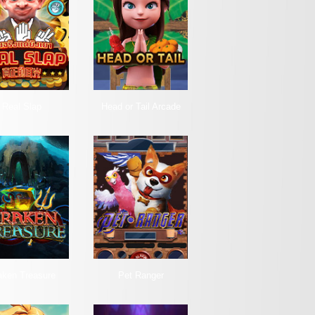
Real Slap
Head or Tail Arcade
aken Treasure
Pet Ranger