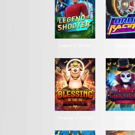
Legend of Shooter
Drop Racin
Blessing of The Ox
Ghost Hou