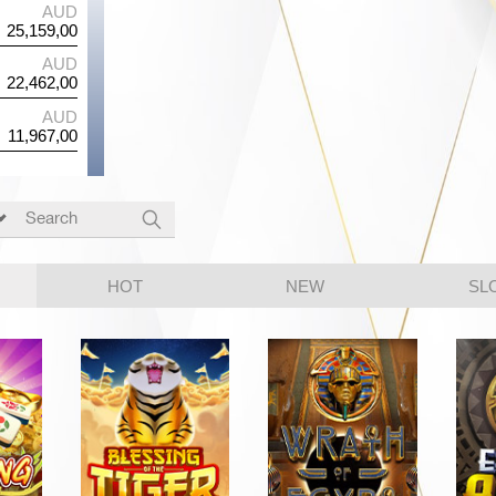
AUD
p*b*6*6*6
AUD
R*N*E*1*A
18,211,00
God of Gambler
32,042,00
Funkey Monkey
AUD
H*H*6
AUD
I*M*Y*9
15,728,00
FaFaFa
12,522,00
Highway Kings
AUD
P*K*M
AUD
W*L*A*M
10,129,00
Monkey
8,342,00
Jungle Giants
HOT
NEW
SL