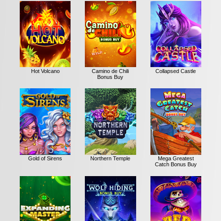
Hot Volcano
Camino de Chili
Collapsed Castle
Bonus Buy
Gold of Sirens
Northern Temple
Mega Greatest
Catch Bonus Buy