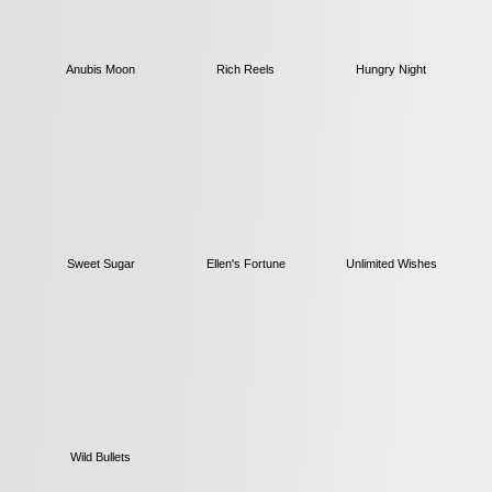
Anubis Moon
Rich Reels
Hungry Night
Sweet Sugar
Ellen's Fortune
Unlimited Wishes
Wild Bullets