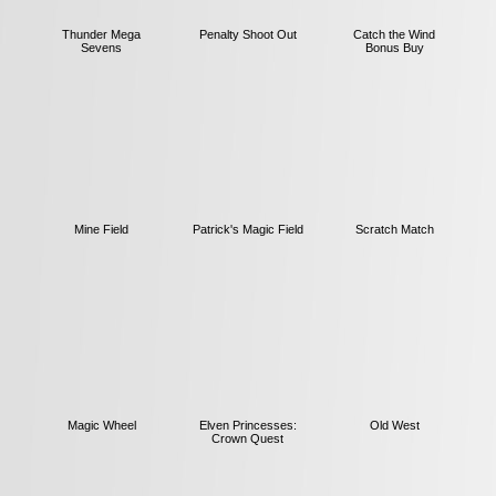
Thunder Mega
Penalty Shoot Out
Catch the Wind
Sevens
Bonus Buy
Mine Field
Patrick's Magic Field
Scratch Match
Old West
Magic Wheel
Elven Princesses:
Crown Quest