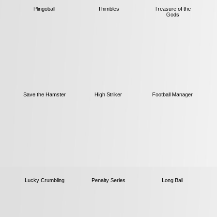
Plingoball
Thimbles
Treasure of the
Gods
Save the Hamster
High Striker
Football Manager
Lucky Crumbling
Penalty Series
Long Ball