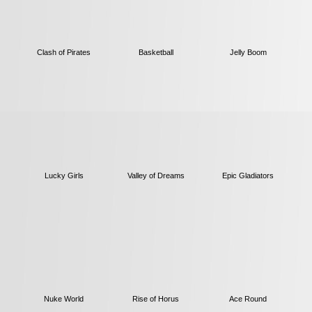
Clash of Pirates
Basketball
Jelly Boom
Lucky Girls
Valley of Dreams
Epic Gladiators
Nuke World
Rise of Horus
Ace Round