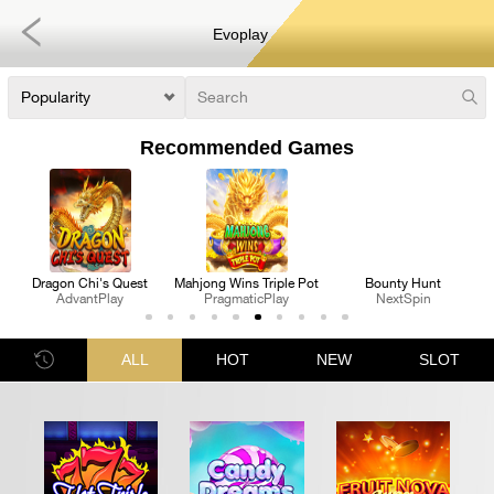
Evoplay
Recommended Games
Gate
Mahjong Wins Triple Pot
Bounty Hunt
Sugar Rush 1000
PragmaticPlay
NextSpin
PragmaticPlay
ALL
HOT
NEW
SLOT