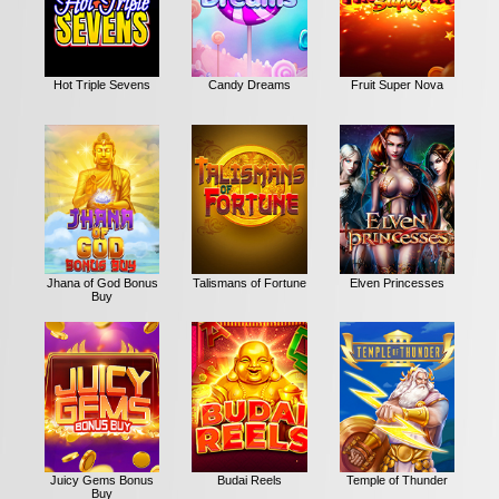
Hot Triple Sevens
Candy Dreams
Fruit Super Nova
Jhana of God Bonus
Talismans of Fortune
Elven Princesses
Buy
Juicy Gems Bonus
Budai Reels
Temple of Thunder
Buy