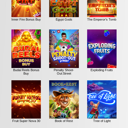
Inner Fire Bonus Buy
Egypt Gods
The Emperor's Tomb
Budai Reels Bonus
Penalty Shoot-
Exploding Fruits
Buy
Out:Street
Fruit Super Nova 30
Book of Rest
Tree of Light