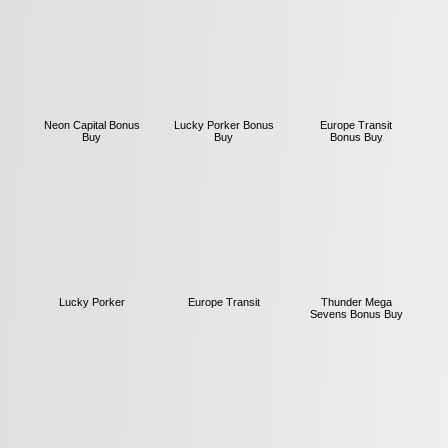
Neon Capital Bonus
Lucky Porker Bonus
Europe Transit
Buy
Buy
Bonus Buy
Lucky Porker
Europe Transit
Thunder Mega
Sevens Bonus Buy