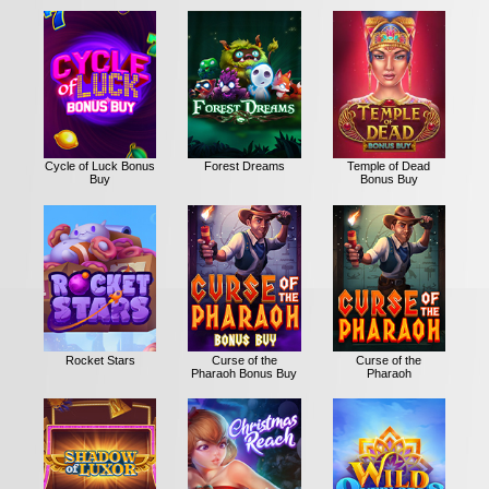
Cycle of Luck Bonus
Forest Dreams
Temple of Dead
Buy
Bonus Buy
Rocket Stars
Curse of the
Curse of the
Pharaoh Bonus Buy
Pharaoh