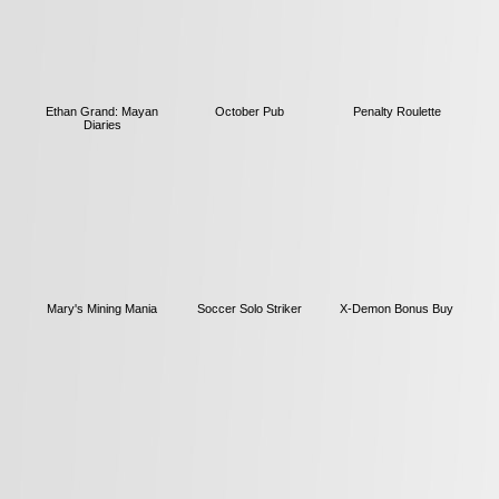
Ethan Grand: Mayan
October Pub
Penalty Roulette
Diaries
Mary's Mining Mania
Soccer Solo Striker
X-Demon Bonus Buy