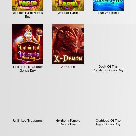
Wonder Farm Bonus
Wonder Farm
Irish Weekend
Buy
Unlimited Treasures
X-Demon
Book Of The
Bonus Buy
Priestess Bonus Buy
Unlimited Treasures
Northern Temple
Goddess Of The
Bonus Buy
Night Bonus Buy