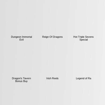
Dungeon Immortal
Reign Of Dragons
Hot Triple Sevens
Evil
Special
Dragon's Tavern
Irish Reels
Legend of Ra
Bonus Buy