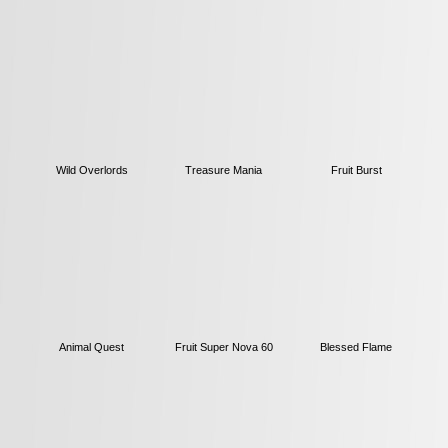
Wild Overlords
Treasure Mania
Fruit Burst
Animal Quest
Fruit Super Nova 60
Blessed Flame