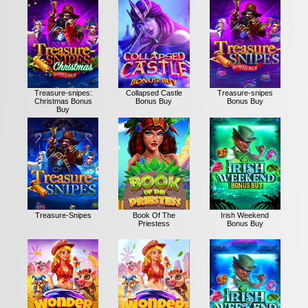
Treasure-snipes:
Collapsed Castle
Treasure-snipes
Christmas Bonus
Bonus Buy
Bonus Buy
Buy
Treasure-Snipes
Book Of The
Irish Weekend
Priestess
Bonus Buy