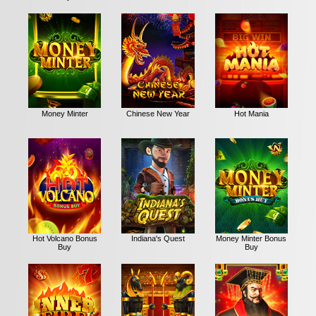
Money Minter
Chinese New Year
Hot Mania
Hot Volcano Bonus
Indiana's Quest
Money Minter Bonus
Buy
Buy