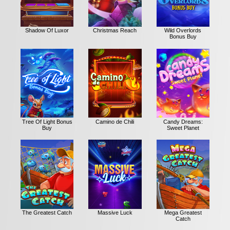
Shadow Of Luxor
Christmas Reach
Wild Overlords
Bonus Buy
Tree Of Light Bonus
Camino de Chili
Candy Dreams:
Buy
Sweet Planet
The Greatest Catch
Massive Luck
Mega Greatest
Catch