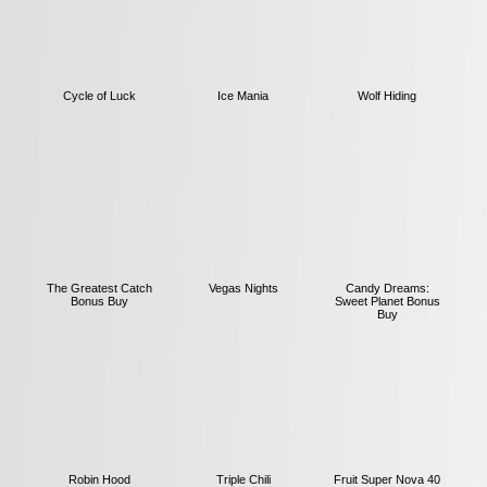
Cycle of Luck
Ice Mania
Wolf Hiding
The Greatest Catch
Vegas Nights
Candy Dreams:
Bonus Buy
Sweet Planet Bonus
Buy
Robin Hood
Triple Chili
Fruit Super Nova 40