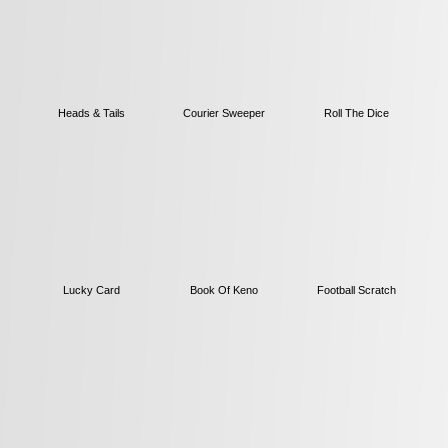
Heads & Tails
Roll The Dice
Courier Sweeper
Lucky Card
Book Of Keno
Football Scratch