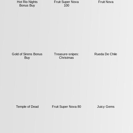
Hot Rio Nights
Fruit Super Nova
Fruit Nova
Bonus Buy
100
Gold of Sirens Bonus
Treasure-snipes:
Rueda De Chile
Buy
Christmas
Temple of Dead
Fruit Super Nova 80
Juicy Gems