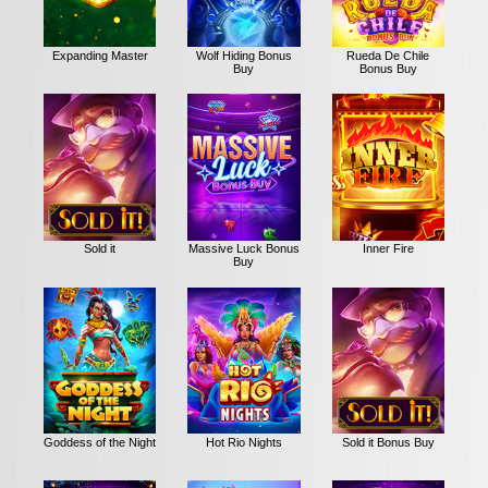
Expanding Master
Wolf Hiding Bonus
Rueda De Chile
Buy
Bonus Buy
Sold it
Massive Luck Bonus
Inner Fire
Buy
Goddess of the Night
Hot Rio Nights
Sold it Bonus Buy