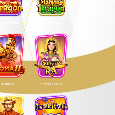
sperity Dragon
Mahjong Dragon
Roma II
Princess of Ra