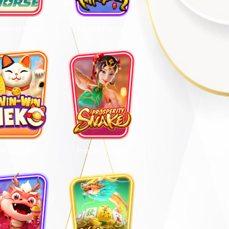
osperity Horse
Fortune Familiar
in Win Neko
Prosperity Snake