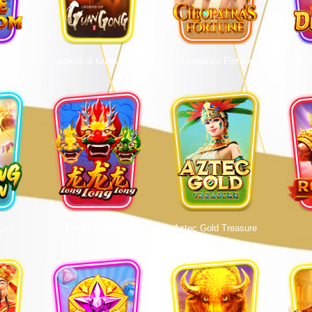
om
Legend of Guan Gong
Cleopatra's Fortune
Pro
agon
Long Long Long
Aztec Gold Treasure