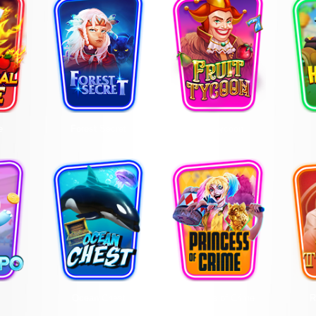
e
Forest Secret
Fruit Tycoon
Ocean Chest
Princess of Crime
R