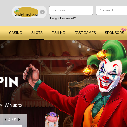
Forgot Password?
CASINO
SLOTS
FISHING
FAST GAMES
SPONSORS
y! Win up to
5
/ 5