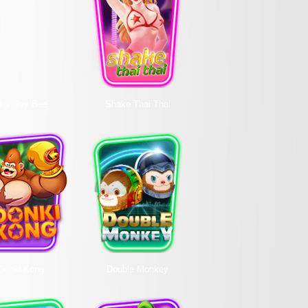
ighway Bee
Shake Thai Thai
Donki Kong
Double Monkey