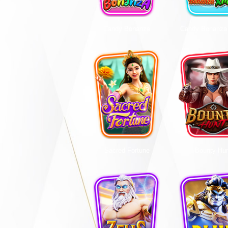
Candy Bonanza
Candy Bonanza
Sacred Fortune
Bounty Hu