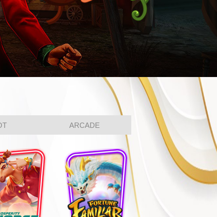
AUD
Z*C*G*5*5*5
AUD
B*L*C*
22,325,00
Tree of Riches
20,167,00
Fafafa
AUD
K*N*W
AUD
B*A*O
15,247,00
888 Dragons
19,476,00
Ho Yea
AUD
J*K*O*8*
AUD
V*G*C*
5,217,00
Aztec Gems
9,356,00
First L
OT
ARCADE