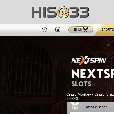
SPORTS
Crazy Monkey - Crazy! craz
2500X!
Latest Winner