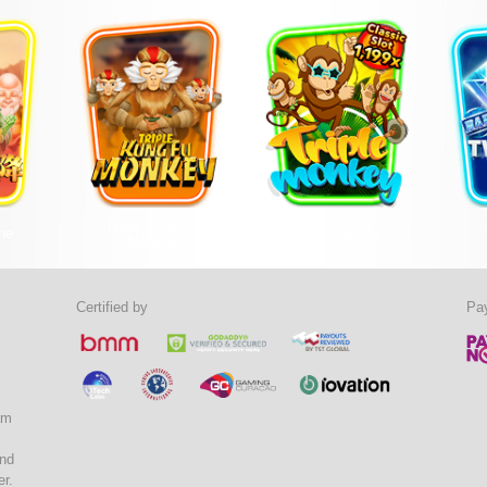
Triple Kung Fu
ne
Triple Monkey
Monkey
Certified by
Pa
am
and
er.