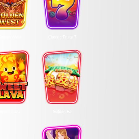
Golden West
Classic Fruits 7
Sweet Lava
Golden Fa