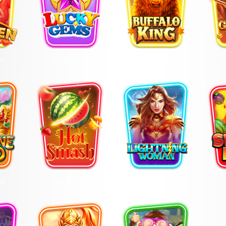
en
Lucky Gems
Buffalo King
ad
Hot Smash
Lightning Woman