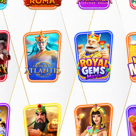
Pharaoh's Fortune
 Xmas
Roma
Pr
Realm
nt
Treasure of Atlantis
Royal Gems Match
W