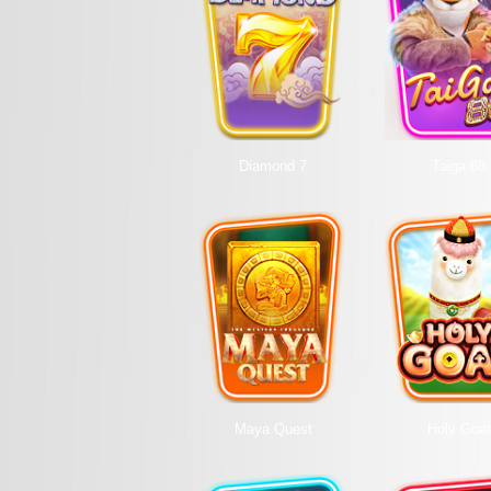
Diamond 7
Taiga 88
Maya Quest
Holy Goat