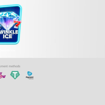
Twinkle Ice
yment methods