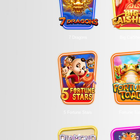
7 Dragons
Big CaiSh
5 Fortune Stars
Fortune To