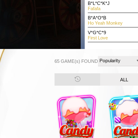
UD
B*L*C*K*J
AUD
M*I*N*8*
00
Fafafa
25,159,00
Funkey Monkey
UD
B*A*O*B
AUD
P*I*Y*G*5
00
Ho Yeah Monkey
22,462,00
Highway Kings
UD
V*G*C*9
AUD
V*Q*Y*I*7
,00
First Love
11,967,00
Jungle Giants
65 GAME(s) FOUND
ALL