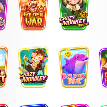
Golden War
Crazy Monkey Deluxe
H
Crazy Monkey
Dolphin Dive