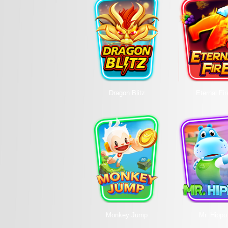
Dragon Blitz
Eternal Fir
Monkey Jump
Mr. Hippo