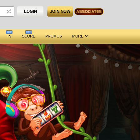
LOGIN
JOIN NOW
TV
SCORE
PROMOS
MORE