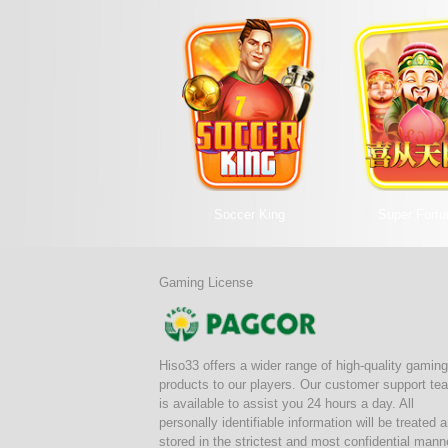
Soccer King
Super Fortu
Gaming License
Hiso33 offers a wider range of high-quality gaming
products to our players. Our customer support te
is available to assist you 24 hours a day. All
personally identifiable information will be treated 
stored in the strictest and most confidential mann