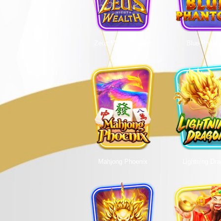
Zeus Mighty Wealth
Blue Phant
Mahjong Phoenix
Lightning Dr