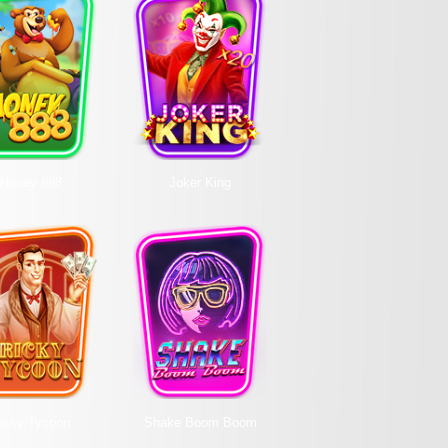
Honey 888
Joker King
icky Tycoon
Shake Boom Boom