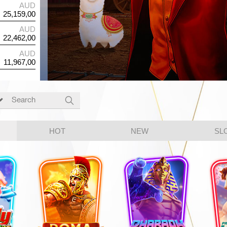
AUD
p*b*6*6*6
AUD
R*N*E*1*A
18,211,00
God of Gambler
32,042,00
Funkey Monkey
AUD
H*H*6
AUD
I*M*Y*9
15,728,00
FaFaFa
12,522,00
Highway Kings
AUD
P*K*M
AUD
W*L*A*M
10,129,00
Monkey
8,342,00
Jungle Giants
HOT
NEW
SL