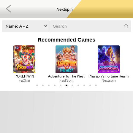
Nextspin
Recommended Games
POKER WIN
Adventure To The West
Pharaoh's Fortune Realm
FaChai
FastSpin
Nextspin