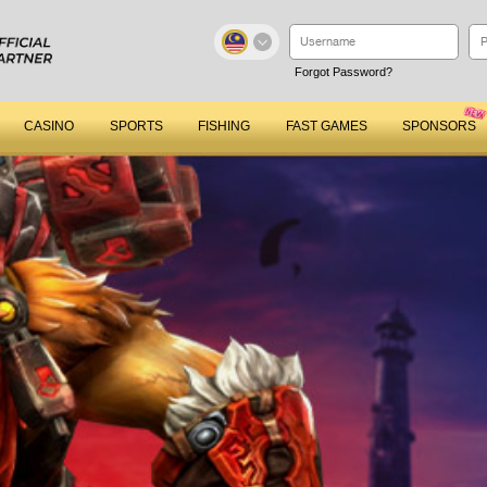
Forgot Password?
CASINO
SPORTS
FISHING
FAST GAMES
SPONSORS