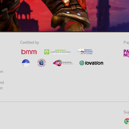
Certified by
Pa
am
and
er.
Su