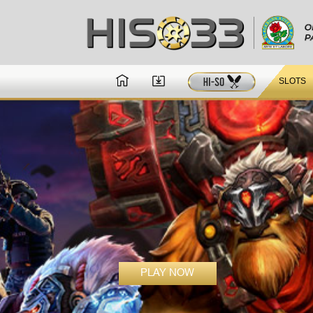
SLOTS
PLAY NOW