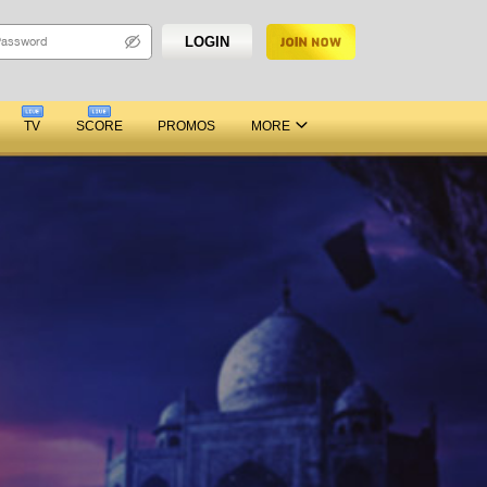
LOGIN
JOIN NOW
TV
SCORE
PROMOS
MORE