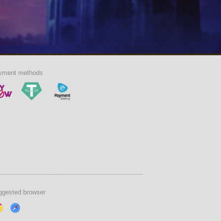
yment methods
ggested browser