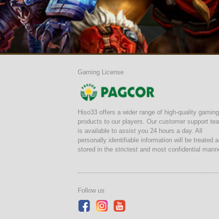
Gaming License
Hiso33 offers a wider range of high-quality gaming
products to our players. Our customer support te
is available to assist you 24 hours a day. All
personally identifiable information will be treated 
stored in the strictest and most confidential mann
Follow us