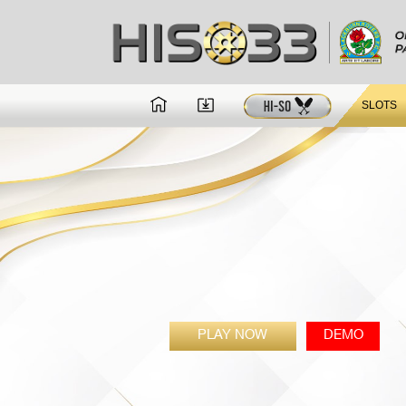
SLOTS
PLAY NOW
DEMO