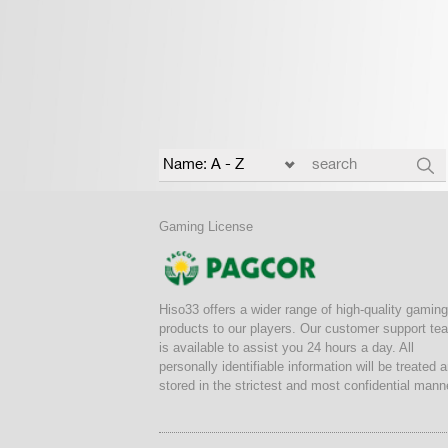
Gaming License
Hiso33 offers a wider range of high-quality gaming
products to our players. Our customer support te
is available to assist you 24 hours a day. All
personally identifiable information will be treated 
stored in the strictest and most confidential mann