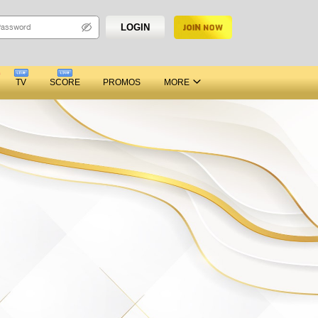
LOGIN
JOIN NOW
TV
SCORE
PROMOS
MORE