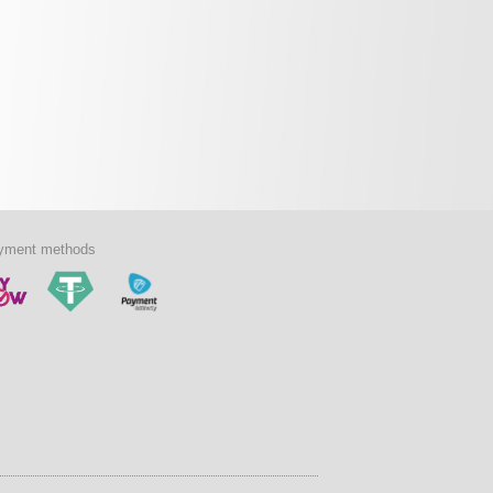
yment methods