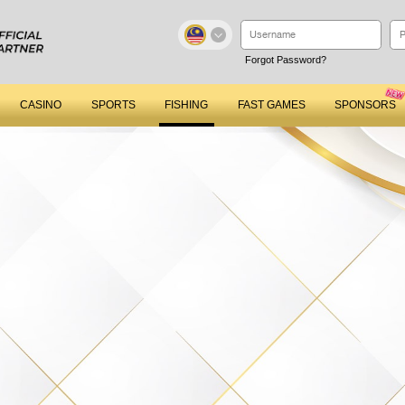
Forgot Password?
CASINO
SPORTS
FISHING
FAST GAMES
SPONSORS