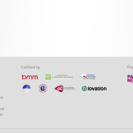
Certified by
Pa
am
and
er.