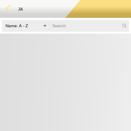
Jili
Fast Games
E-Sports
3D Games
Lottery
Poker
Slots
Casino