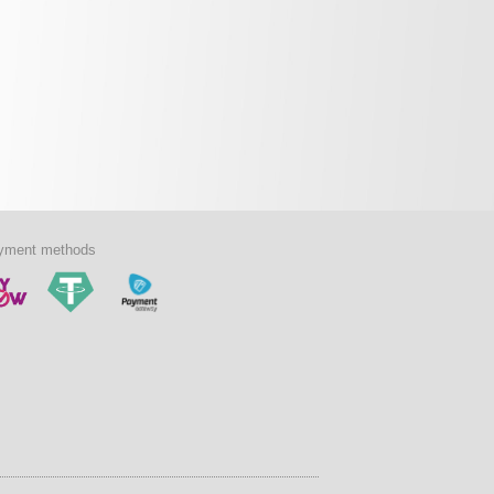
yment methods