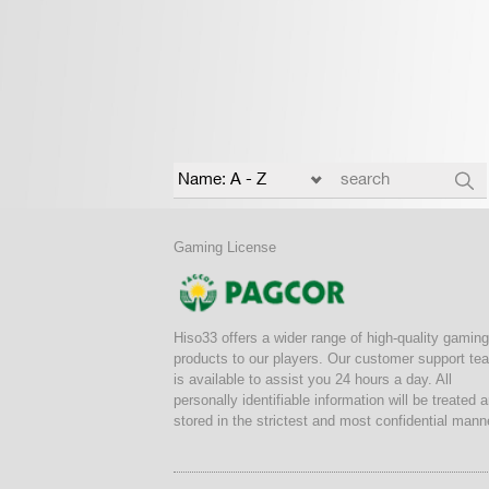
Gaming License
Hiso33 offers a wider range of high-quality gaming
products to our players. Our customer support te
is available to assist you 24 hours a day. All
personally identifiable information will be treated 
stored in the strictest and most confidential mann