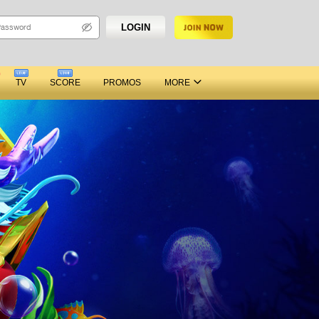
LOGIN
JOIN NOW
TV
SCORE
PROMOS
MORE