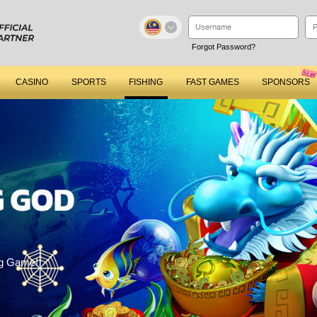
Forgot Password?
CASINO
SPORTS
FISHING
FAST GAMES
SPONSORS
ng Game!