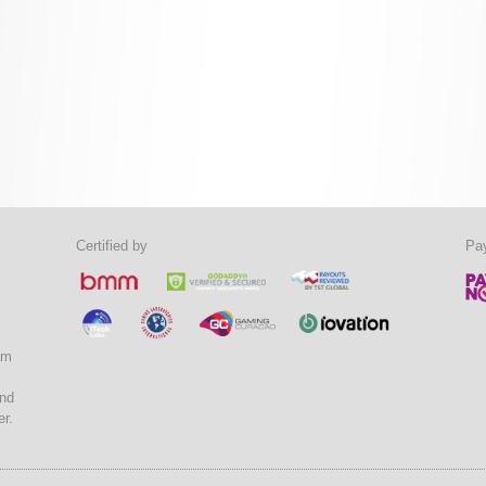
Certified by
Pa
am
and
er.