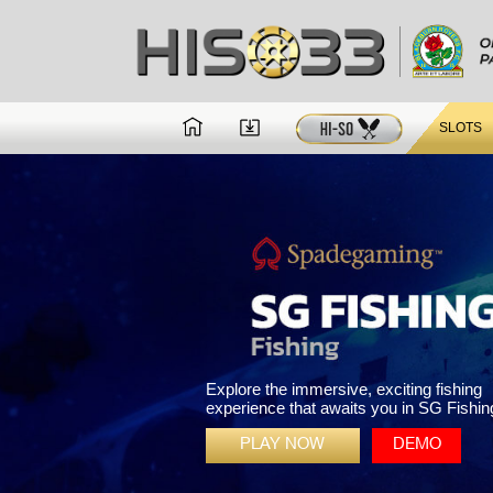
SLOTS
Explore the immersive, exciting fishing
experience that awaits you in SG Fishi
PLAY NOW
DEMO