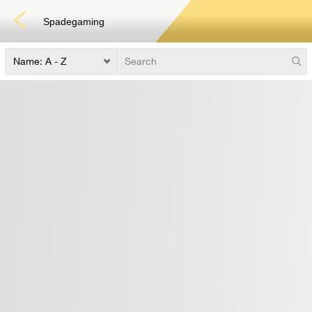
Spadegaming
Fast Games
E-Sports
3D Games
Lottery
Poker