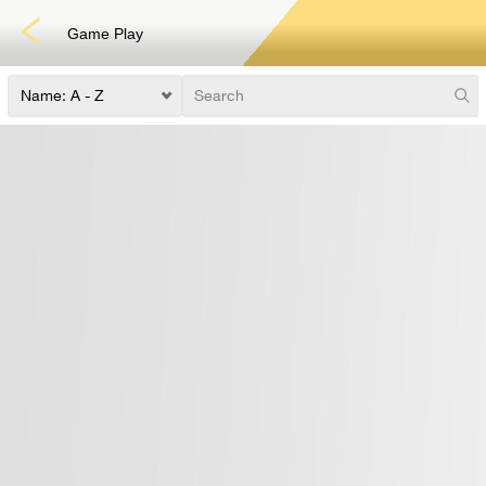
Game Play
Fast Games
E-Sports
3D Games
Lottery
Poker
Slots
Casino