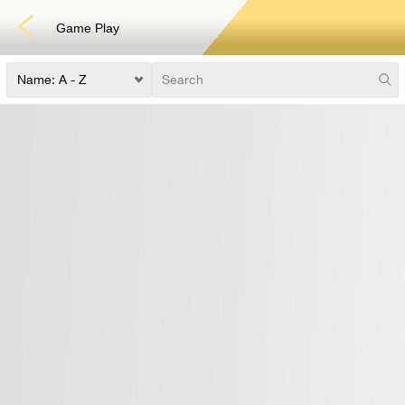
Game Play
Fast Games
E-Sports
3D Games
Lottery
Poker
Slots
Casino