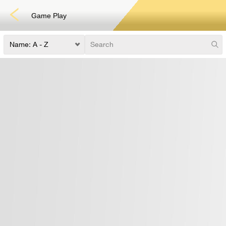
Game Play
shing
Fast Games
E-Sports
3D Games
Lottery
Poker