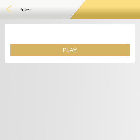
Poker
PLAY
Casino
Sports
Fishing
Fast Games
E-Sports
3D Games
Lottery