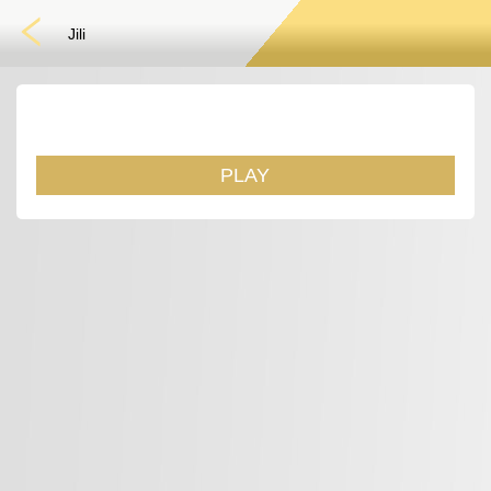
Jili
PLAY
Casino
Sports
Fishing
Fast Games
E-Sports
3D Games
Lottery