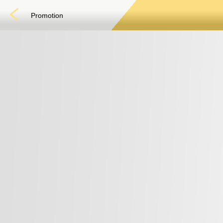
Promotion
Fast Games
E-Sports
3D Games
Lottery
Poker
Slots
Casino