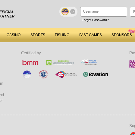
Forgot Password?
CASINO
SPORTS
FISHING
FAST GAMES
SPONSORS
Certified by
Pa
am
and
er.
Su