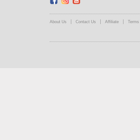
About Us
Contact Us
Affiliate
Terms 