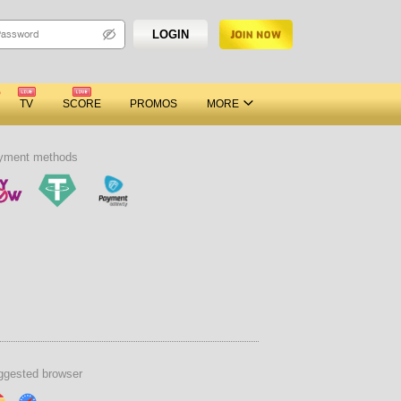
LOGIN
JOIN NOW
TV
SCORE
PROMOS
MORE
yment methods
ggested browser