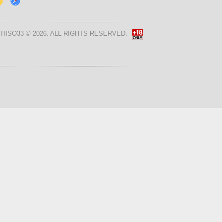
HISO33 © 2026. ALL RIGHTS RESERVED.