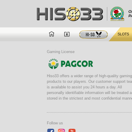
SLOTS
Gaming License
Hiso33 offers a wider range of high-quality gaming
products to our players. Our customer support te
is available to assist you 24 hours a day. All
personally identifiable information will be treated 
stored in the strictest and most confidential mann
Follow us