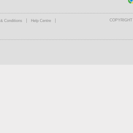
COPYRIGHT 
& Conditions
Help Centre