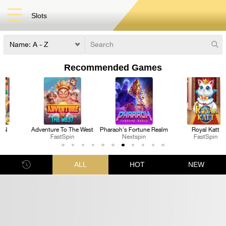
Slots
Recommended Games
N
Adventure To The West
Pharaoh's Fortune Realm
Royal Katt
FastSpin
Nextspin
FastSpin
g
Fast Games
E-Sports
3D Games
Lottery
Poker
ALL
HOT
NEW