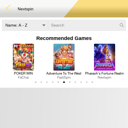
Nextspin
Recommended Games
POKER WIN
Adventure To The West
Pharaoh's Fortune Realm
FaChai
FastSpin
Nextspin
Fishing
Fast Games
E-Sports
3D Games
Lottery
Poker