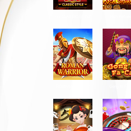
777-CLASSIC STYLE
Rich Fortun
ROMAN WARRIOR
Gong Xi Fa 