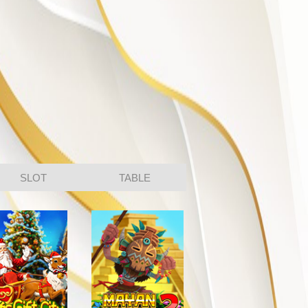
MYR
R*N*E*1*A
MYR
Z*C*G*
32,042,00
Funkey Monkey
22,325,00
Tree of
MYR
I*M*Y*9
MYR
K*N*W
12,522,00
Highway Kings
15,247,00
888 Dr
MYR
W*L*A*M
MYR
J*K*O*
8,342,00
Jungle Giants
5,217,00
Aztec 
SLOT
TABLE