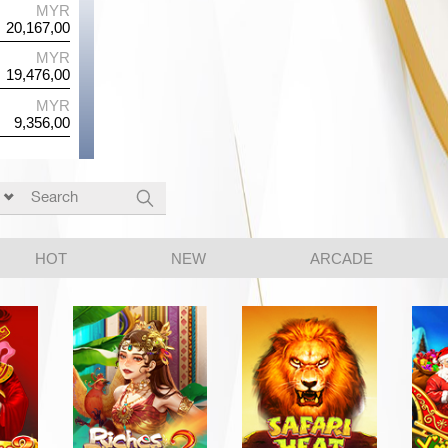
MYR
M*I*N*8*
MYR
p*b*6*6*6
25,159,00
Funkey Monkey
18,211,00
God of Gambler
MYR
P*I*Y*G*5
MYR
H*H*6
22,462,00
Highway Kings
15,728,00
FaFaFa
MYR
V*Q*Y*I*7
MYR
P*K*M
11,967,00
Jungle Giants
10,129,00
Monkey
HOT
NEW
ARCADE