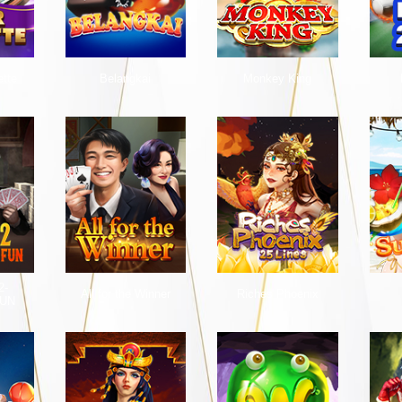
tte
Belangkai
Monkey King
2-
All for the Winner
Riches Phoenix
FUN