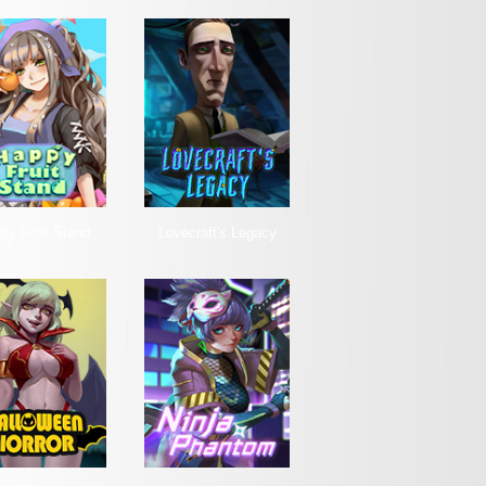
py Fruit Stand
Lovecraft's Legacy