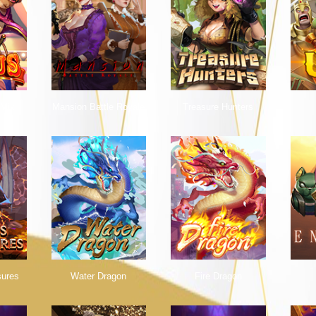
 Mix
Mansion Battle Royale
Treasure Hunters
sures
Water Dragon
Fire Dragon