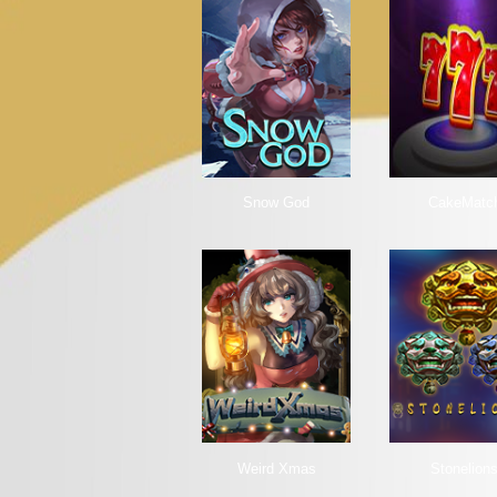
Snow God
CakeMatc
Weird Xmas
Stonelion