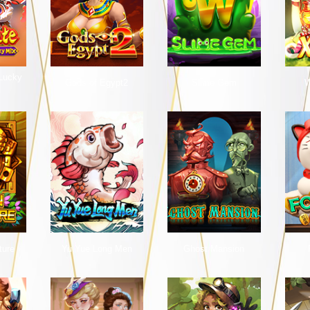
-Lucky
Gods of Egypt2
Slime Gem
W
ture
Yu Yue Long Men
Ghost Mansion