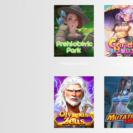
Prehistoric Park
Candy Hou