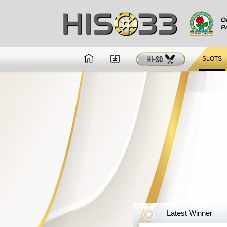
SLOTS
Latest Winner