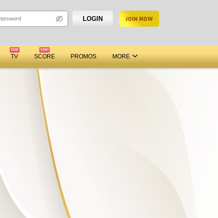
LOGIN
JOIN NOW
TV
SCORE
PROMOS
MORE