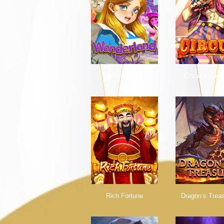
Wonderland
Circus-Lucky
Rich Fortune
Dragon’s Trea