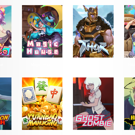
se
Magic House
THOR
Hap