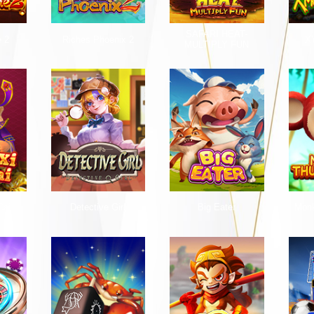
SAFARI HEAT-
e 2
Riches Phoenix 2
X'
MULTIPLY FUN
Cai
Detective Girl
Big Eater
Monk