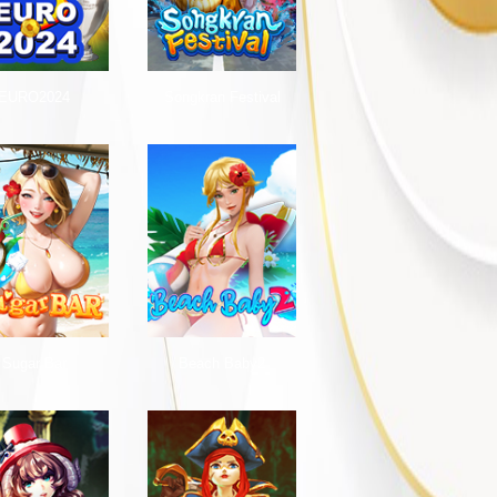
EURO2024
Songkran Festival
Sugar Bar
Beach Baby2