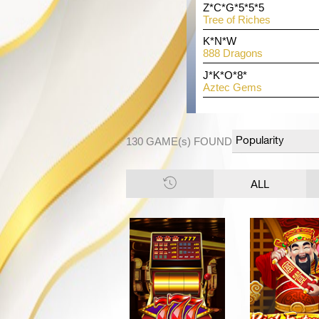
YR
Z*C*G*5*5*5
MYR
B*L*C*K*J
00
Tree of Riches
20,167,00
Fafafa
YR
K*N*W
MYR
B*A*O*B
00
888 Dragons
19,476,00
Ho Yeah Monkey
YR
J*K*O*8*
MYR
V*G*C*9
,00
Aztec Gems
9,356,00
First Love
130 GAME(s) FOUND
ALL