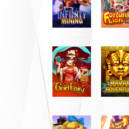
Fortunate Lion
Infinity Mining
Mix
Gold Fairy 2
Mayan Adven