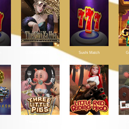
h
LUXURY WORLD
Sushi Match
G
s
Three Little Pigs
Little Red Riding Hood
C