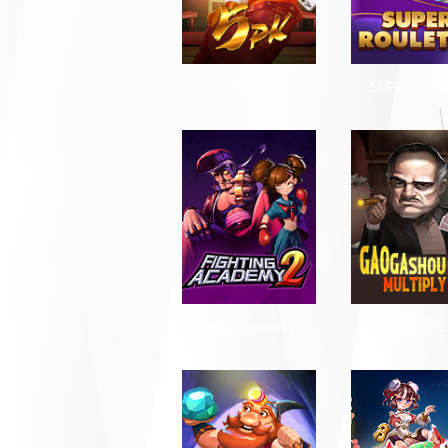
5PK
SUPER Roule
Gaogashou
Fighting Academy 2
MULTIPLY 