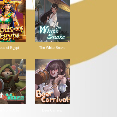
ods of Egypt
The White Snake
at VS Mouse
Beer Carnival