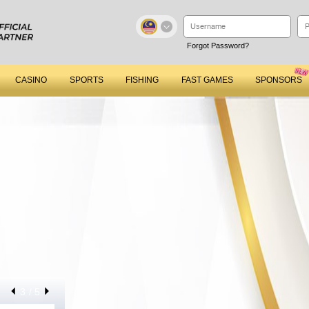
Forgot Password?
CASINO
SPORTS
FISHING
FAST GAMES
SPONSORS
4
/ 5