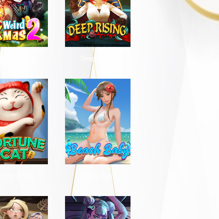
eird Xmas2
Deep Rising
Fortune Cat
Beach Baby