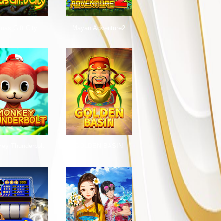
mas Gift City
Mayan Adventure2
ey Thunderbolt
GOLDEN BASIN