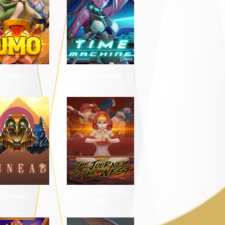
UMO
Time Machine
The Journey To The
Ennead
West