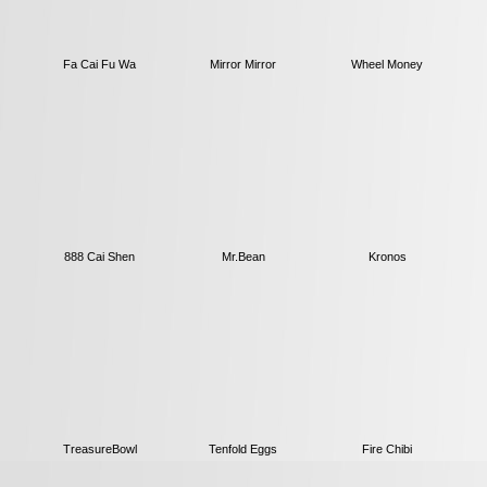
Fa Cai Fu Wa
Mirror Mirror
Wheel Money
888 Cai Shen
Mr.Bean
Kronos
TreasureBowl
Tenfold Eggs
Fire Chibi