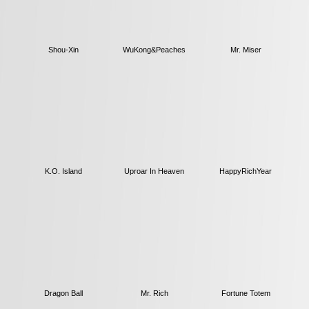
Shou-Xin
WuKong&Peaches
Mr. Miser
K.O. Island
Uproar In Heaven
HappyRichYear
Dragon Ball
Mr. Rich
Fortune Totem