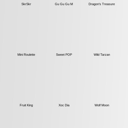
SkrSkr
Gu Gu Gu M
Dragon's Treasure
Mini Roulette
Sweet POP
Wild Tarzan
Fruit King
Xoc Dia
Wolf Moon