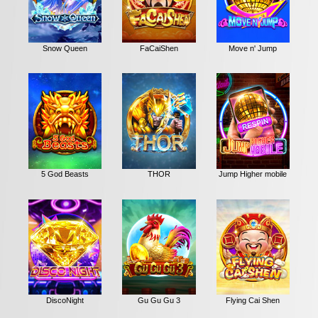
Snow Queen
FaCaiShen
Move n' Jump
5 God Beasts
THOR
Jump Higher mobile
DiscoNight
Gu Gu Gu 3
Flying Cai Shen