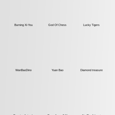
God Of Chess
Burning Xi-You
Lucky Tigers
WanBaoDino
Yuan Bao
Diamond treasure