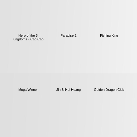
Hero of the 3
Paradise 2
Fishing King
Kingdoms - Cao Cao
Mega Winner
Jin Bi Hui Huang
Golden Dragon Club