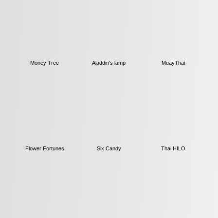
Money Tree
Aladdin's lamp
MuayThai
Flower Fortunes
Six Candy
Thai HILO