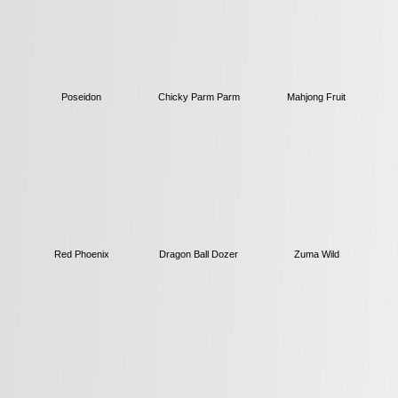
Poseidon
Chicky Parm Parm
Mahjong Fruit
Red Phoenix
Dragon Ball Dozer
Zuma Wild