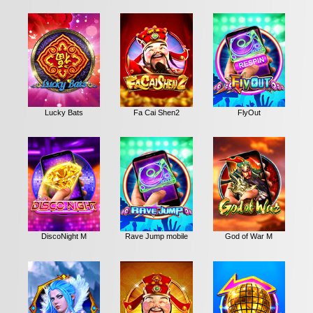
Lucky Bats
Fa Cai Shen2
FlyOut
DiscoNight M
Rave Jump mobile
God of War M