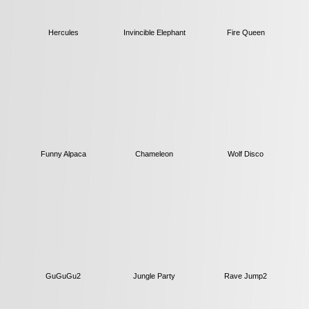
Hercules
Invincible Elephant
Fire Queen
Funny Alpaca
Chameleon
Wolf Disco
GuGuGu2
Jungle Party
Rave Jump2