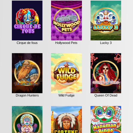
Cirque de fous
Hollywood Pets
Lucky 3
Dragon Hunters
Wild Fudge
Queen Of Dead