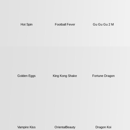
Hot Spin
Football Fever
Gu Gu Gu 2 M
Golden Eggs
King Kong Shake
Fortune Dragon
Vampire Kiss
OrientalBeauty
Dragon Koi