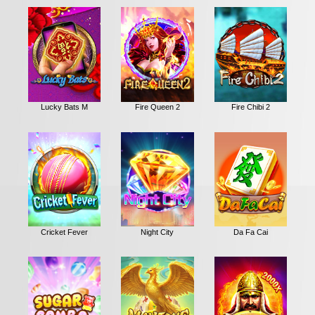
Lucky Bats M
Fire Queen 2
Fire Chibi 2
Cricket Fever
Night City
Da Fa Cai