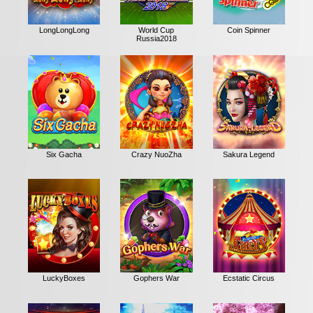
LongLongLong
World Cup
Coin Spinner
Russia2018
Six Gacha
Crazy NuoZha
Sakura Legend
LuckyBoxes
Gophers War
Ecstatic Circus