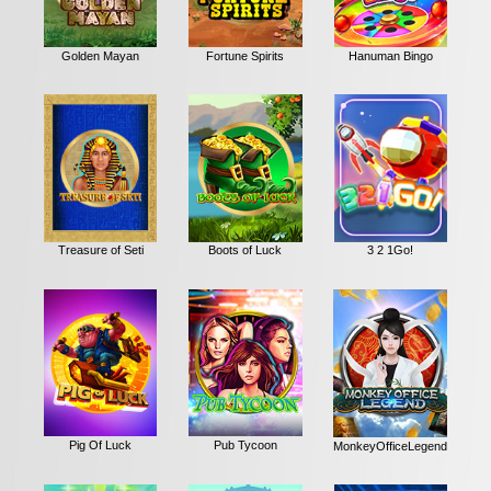
Golden Mayan
Fortune Spirits
Hanuman Bingo
Treasure of Seti
Boots of Luck
3 2 1Go!
Pig Of Luck
Pub Tycoon
MonkeyOfficeLegend