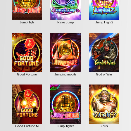
JumpHigh
Rave Jump
Jump High 2
Good Fortune
Jumping mobile
God of War
Good Fortune M
JumpHigher
Zeus