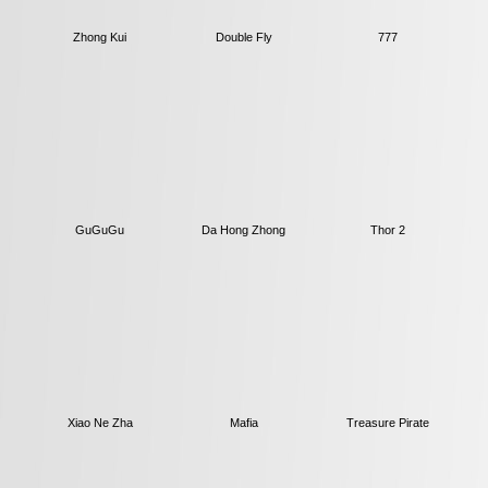
Zhong Kui
Double Fly
777
GuGuGu
Da Hong Zhong
Thor 2
Xiao Ne Zha
Mafia
Treasure Pirate