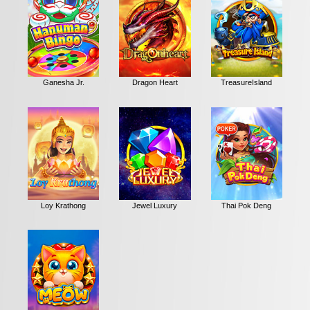
Ganesha Jr.
Dragon Heart
TreasureIsland
Loy Krathong
Jewel Luxury
Thai Pok Deng