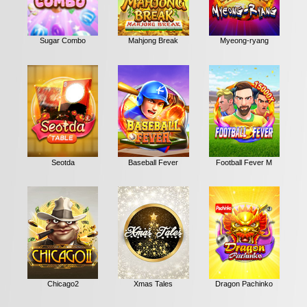
Sugar Combo
Mahjong Break
Myeong-ryang
Seotda
Baseball Fever
Football Fever M
Chicago2
Xmas Tales
Dragon Pachinko