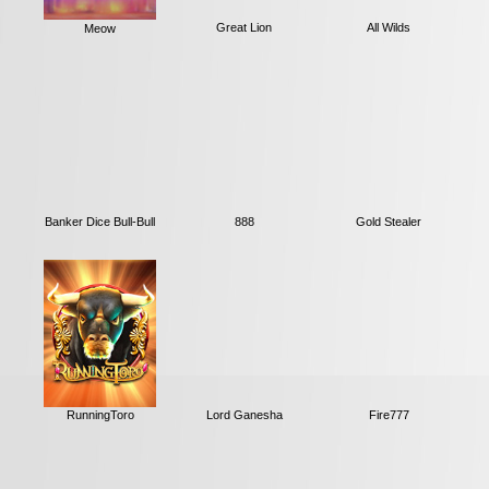
Meow
Great Lion
All Wilds
Banker Dice Bull-Bull
888
Gold Stealer
RunningToro
Lord Ganesha
Fire777