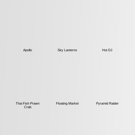
Apollo
Sky Lanterns
Hot DJ
Thai Fish Prawn
Floating Market
Pyramid Raider
Crab