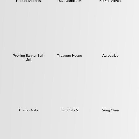
Running Animals
Rave Jump 2 M
Ne Zha Advent
Treasure House
Acrobatics
Peeking Banker Bull-
Bull
Greek Gods
Fire Chibi M
Wing Chun