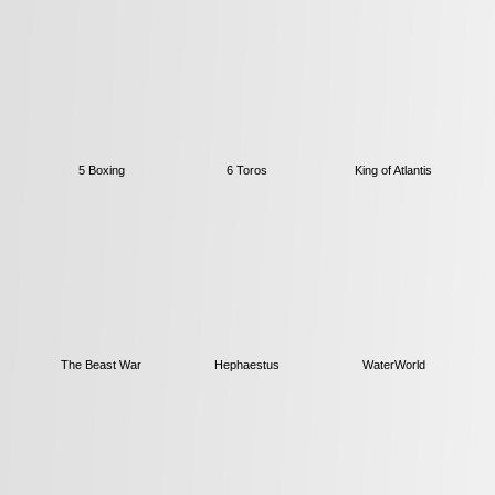
5 Boxing
6 Toros
King of Atlantis
The Beast War
Hephaestus
WaterWorld