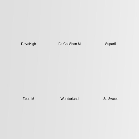
RaveHigh
Fa Cai Shen M
Super5
Zeus M
Wonderland
So Sweet