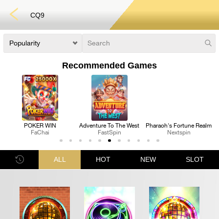
CQ9
Recommended Games
3 Supe
Adventure To The West
Pharaoh's Fortune Realm
Royal Katt
FastSpin
Nextspin
FastSpin
E-Sports
3D Games
Lottery
Poker
Slots
Casino
Sports
ALL
HOT
NEW
SLOT