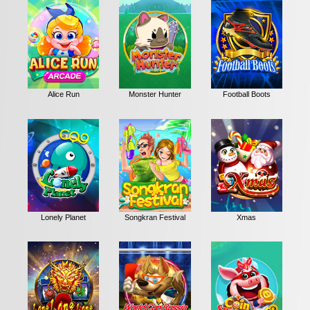
Alice Run
Monster Hunter
Football Boots
Lonely Planet
Songkran Festival
Xmas