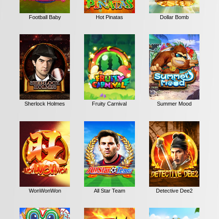
Football Baby
Hot Pinatas
Dollar Bomb
Sherlock Holmes
Fruity Carnival
Summer Mood
WonWonWon
All Star Team
Detective Dee2