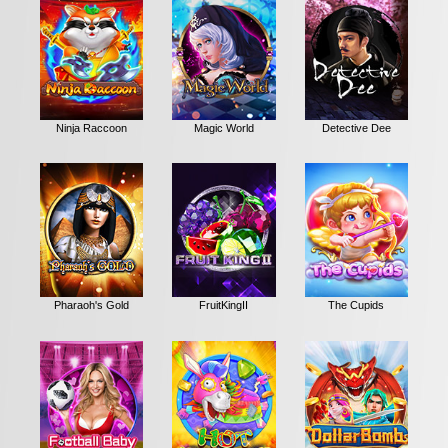
Ninja Raccoon
Magic World
Detective Dee
Pharaoh's Gold
FruitKingII
The Cupids