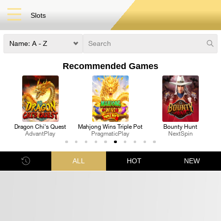
Slots
Recommended Games
Dragon Chi's Quest
Mahjong Wins Triple Pot
Bounty Hunt
AdvantPlay
PragmaticPlay
NextSpin
Fishing
Fast Games
E-Sports
3D Games
Lottery
Poker
ALL
HOT
NEW