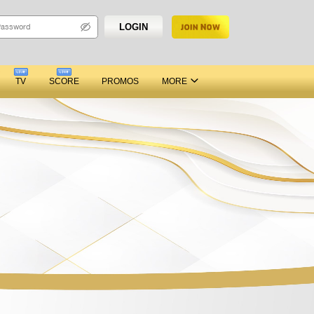
LOGIN
JOIN NOW
TV
SCORE
PROMOS
MORE