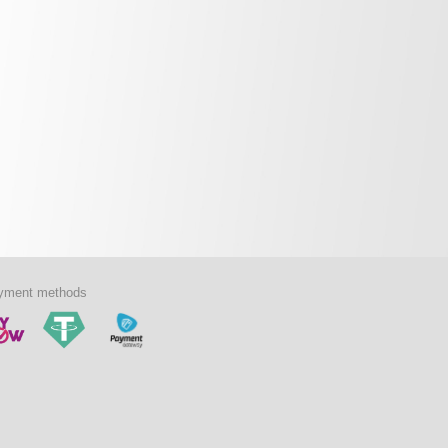
YR
R*N*E*1*A
MYR
Z*C*G*5*5*5
00
Funkey Monkey
22,325,00
Tree of Riches
YR
I*M*Y*9
MYR
K*N*W
00
Highway Kings
15,247,00
888 Dragons
YR
W*L*A*M
MYR
J*K*O*8*
00
Jungle Giants
5,217,00
Aztec Gems
yment methods