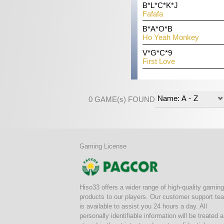
5
MYR
B*L*C*K*J
MYR
M*I
hes
20,167,00
Fafafa
25,159,00
Fu
MYR
B*A*O*B
MYR
P*I
s
19,476,00
Ho Yeah Monkey
22,462,00
Hig
MYR
V*G*C*9
MYR
V*Q
s
9,356,00
First Love
11,967,00
Jun
0 GAME(s) FOUND
Gaming License
Hiso33 offers a wider range of high-quality gaming
products to our players. Our customer support te
is available to assist you 24 hours a day. All
personally identifiable information will be treated 