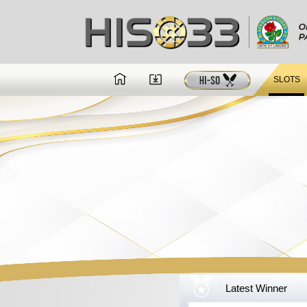
SLOTS
Latest Winner