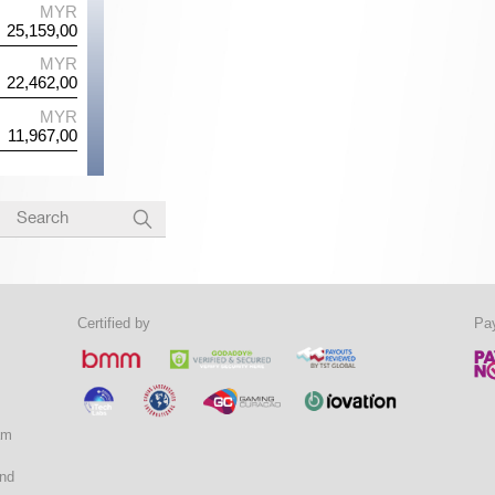
*N*8*
MYR
p*b*6*6*6
M
nkey Monkey
18,211,00
God of Gambler
32,042,
*Y*G*5
MYR
H*H*6
M
hway Kings
15,728,00
FaFaFa
12,522,
*Y*I*7
MYR
P*K*M
M
gle Giants
10,129,00
Monkey
8,342,
Certified by
Pa
am
and