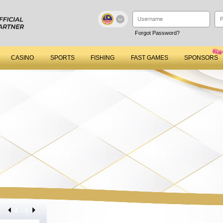
Forgot Password?
CASINO
SPORTS
FISHING
FAST GAMES
SPONSORS
4
/ 5