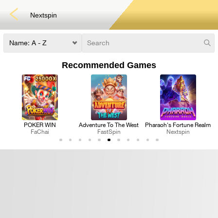
Nextspin
Recommended Games
POKER WIN
Adventure To The West
Pharaoh's Fortune Realm
FaChai
FastSpin
Nextspin
Fast Games
E-Sports
3D Games
Lottery
Poker
Slots
Casino