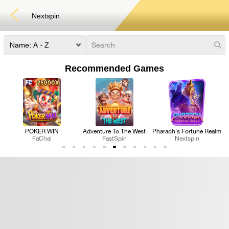
Nextspin
Recommended Games
POKER WIN
Adventure To The West
Pharaoh's Fortune Realm
FaChai
FastSpin
Nextspin
Fast Games
E-Sports
3D Games
Lottery
Poker
Slots
Casino