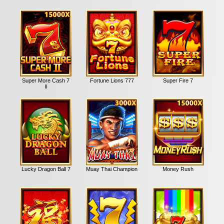
Super More Cash 7
Fortune Lions 777
Super Fire 7
II
Lucky Dragon Ball 7
Muay Thai Champion
Money Rush