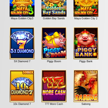
Maya Golden City3
Golden Bay Sands
Maya Golden City 2
5X Diamond 7
Piggy Boom
Piggy Bank
10x Diamond 7
777 More Cash
Sabong