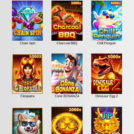
Chain Spin
Charcoal BBQ
Chill Penguin
Cleopatra
Cone BONANZA
Dinosaur Egg 2