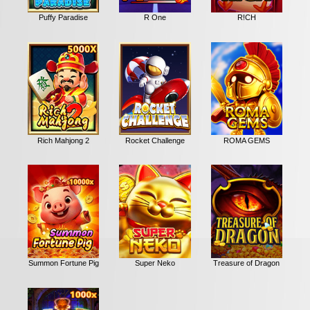
Puffy Paradise
R One
R!CH
Rich Mahjong 2
Rocket Challenge
ROMA GEMS
Summon Fortune Pig
Super Neko
Treasure of Dragon