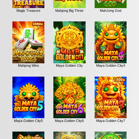
Magic Treasure
Mahjong Big Three
MahJong God
Mahjong Wins
Maya Golden City
Maya Golden City4
Maya Golden City5
Maya Golden City6
Maya Golden City7