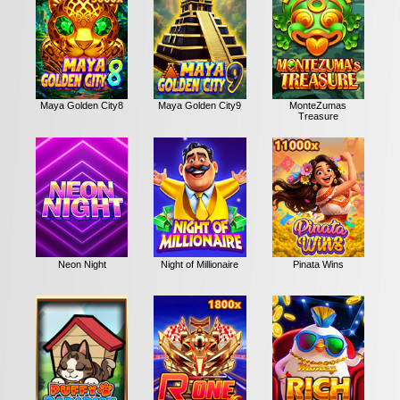
Maya Golden City8
Maya Golden City9
MonteZumas
Treasure
Neon Night
Night of Millionaire
Pinata Wins