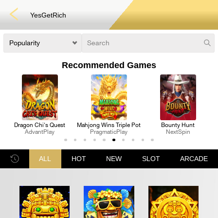
YesGetRich
Recommended Games
Gate
Mahjong Wins Triple Pot
Bounty Hunt
Sugar Rush 1000
PragmaticPlay
NextSpin
PragmaticPlay
E-Sports
3D Games
Lottery
Poker
Slots
Casino
Sports
ALL
HOT
NEW
SLOT
ARCADE