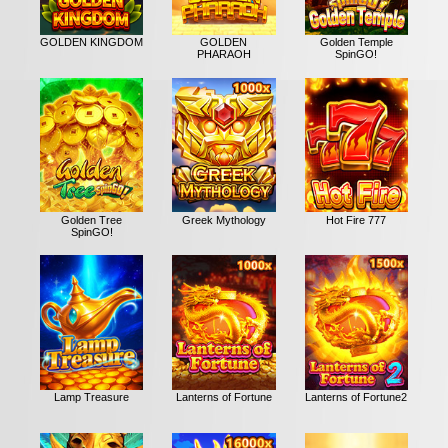
GOLDEN KINGDOM
GOLDEN
Golden Temple
PHARAOH
SpinGO!
Golden Tree
Greek Mythology
Hot Fire 777
SpinGO!
Lamp Treasure
Lanterns of Fortune
Lanterns of Fortune2