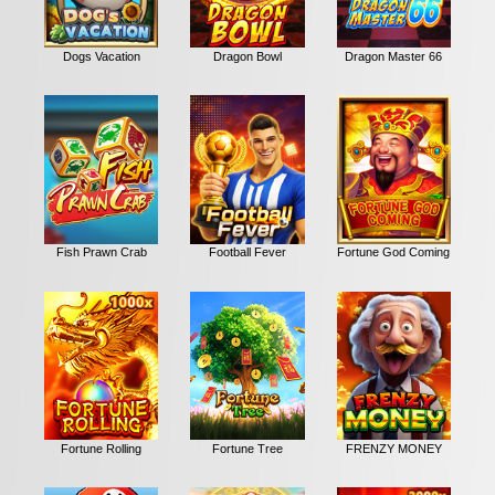
Dogs Vacation
Dragon Bowl
Dragon Master 66
Fish Prawn Crab
Football Fever
Fortune God Coming
Fortune Rolling
Fortune Tree
FRENZY MONEY