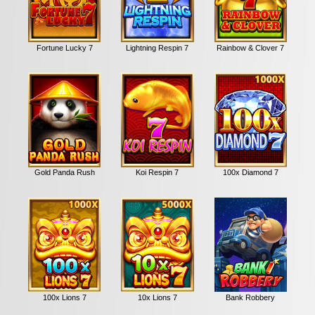
Fortune Lucky 7
Lightning Respin 7
Rainbow & Clover 7
Gold Panda Rush
Koi Respin 7
100x Diamond 7
100x Lions 7
10x Lions 7
Bank Robbery