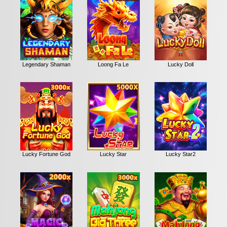
Legendary Shaman
Loong Fa Le
Lucky Doll
Lucky Fortune God
Lucky Star
Lucky Star2