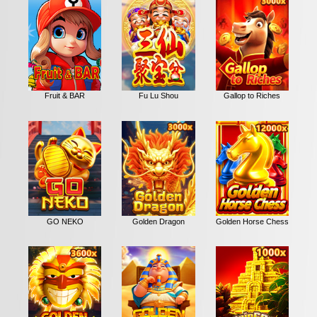
Fruit & BAR
Fu Lu Shou
Gallop to Riches
GO NEKO
Golden Dragon
Golden Horse Chess