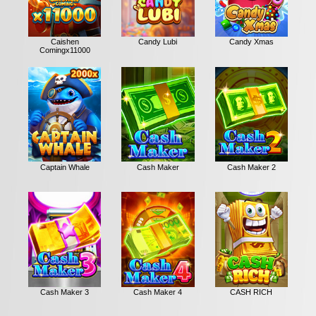
Caishen
Candy Lubi
Candy Xmas
Comingx11000
Captain Whale
Cash Maker
Cash Maker 2
Cash Maker 3
Cash Maker 4
CASH RICH