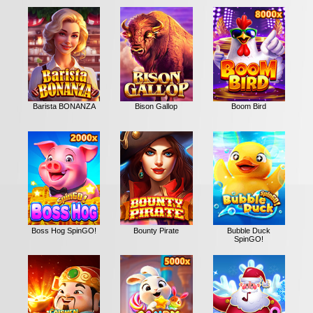
Barista BONANZA
Bison Gallop
Boom Bird
Boss Hog SpinGO!
Bounty Pirate
Bubble Duck
SpinGO!