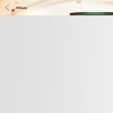
Affiliate
Fast Games
E-Sports
3D Games
Lottery
Poker
Casino
Sports