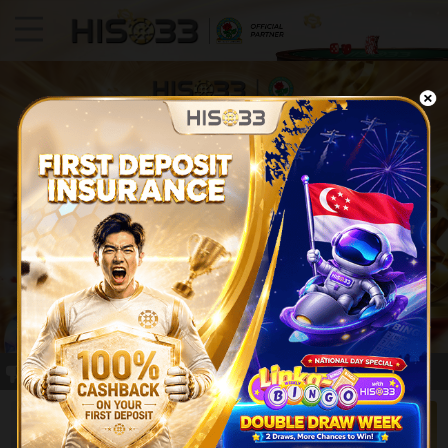
Lottery
Poker
Casino
Sports
Slots
Fishing
Fast Games
LOG IN
JOIN NOW