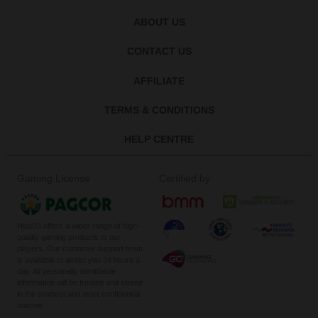
ABOUT US
CONTACT US
AFFILIATE
TERMS & CONDITIONS
HELP CENTRE
Gaming License
Certified by
Hiso33 offers a wider range of high-
quality gaming products to our
players. Our customer support team
is available to assist you 24 hours a
day. All personally identifiable
information will be treated and stored
in the strictest and most confidential
manner.