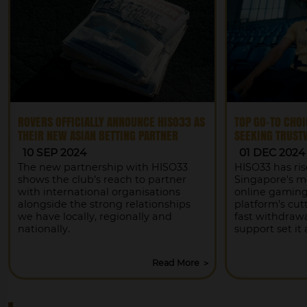
ROVERS OFFICIALLY ANNOUNCE HISO33 AS
TOP GO-TO CHO
THEIR NEW ASIAN BETTING PARTNER
SEEKING TRUST
10 SEP 2024
01 DEC 2024
The new partnership with HISO33
HISO33 has ri
shows the club’s reach to partner
Singapore's mo
with international organisations
online gaming
alongside the strong relationships
platform’s cut
we have locally, regionally and
fast withdraw
nationally.
support set it
Read More