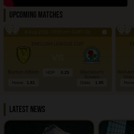
UPCOMING MATCHES
8 Aug
2026
-
01:59 pm
(
GMT +0
)
ENGLISH LEAGUE CUP
E
VS
Burton Albion
Blackburn
Wolver
HDP
0.25
Rovers
Wand
Home
1.81
Odds
1.95
Hom
LATEST NEWS