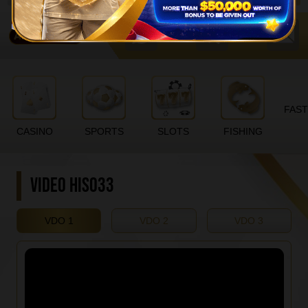
FAS
CASINO
SPORTS
SLOTS
FISHING
VIDEO HISO33
VDO 1
VDO 2
VDO 3