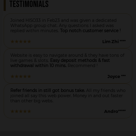
TESTIMONIALS
Joined HISO33 in Feb23 and was given a dedicated
WhatsApp group chat. Any questions I asked was
replied within minutes.
Top notch customer service !
Lim Zhi ****
Website is easy to navigate around & they have tons of
live games & slots.
Easy deposit methods & fast
withdrawal within 10 mins.
Recommend !
Joyce ***
Refer friends in still got bonus take.
All my friends who
joined all say this web power. Money in and out faster
than other big webs.
Andro*****