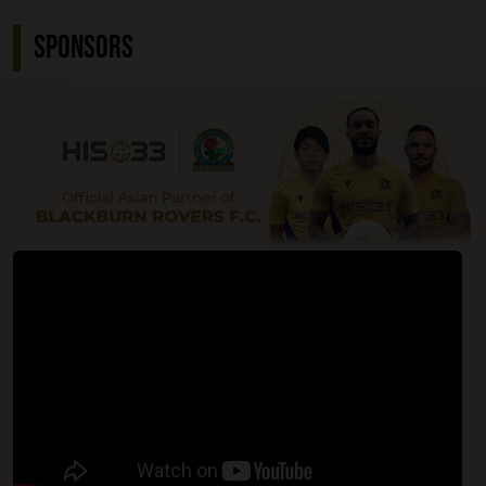
SPONSORS