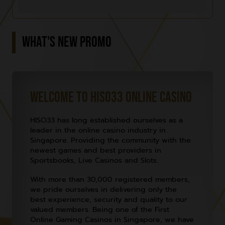
WHAT'S NEW PROMO
WELCOME TO Hiso33 ONLINE CASINO
HISO33 has long established ourselves as a
leader in the online casino industry in
Singapore. Providing the community with the
newest games and best providers in
Sportsbooks, Live Casinos and Slots.
With more than 30,000 registered members,
we pride ourselves in delivering only the
best experience, security and quality to our
valued members. Being one of the First
Online Gaming Casinos in Singapore, we have