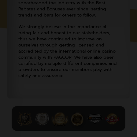
spearheaded the industry with the Best
Rebates and Bonuses ever since, setting
trends and bars for others to follow.
We strongly believe in the importance of
being fair and honest to our stakeholders,
thus we have continued to improve on
ourselves through getting licensed and
accredited by the international online casino
community with PAGCOR. We have also been
certified by multiple different companies and
providers to ensure our members play with
safety and assurance.