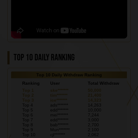
TOP 10 DAILY RANKING
Top 10 Daily Withdraw Ranking
Ranking
User
Total Withdraw
Top 1
ske*******
50,000
Top 2
tim*******
21,400
Top 3
ice*******
14,323
Top 4
ads*******
14,263
Top 5
edd*******
10,000
Top 6
mei*******
7,244
Top 7
edd*******
3,000
Top 8
bab*******
2,700
Top 9
Mun*******
2,100
Top 10
cjl*******
2,062