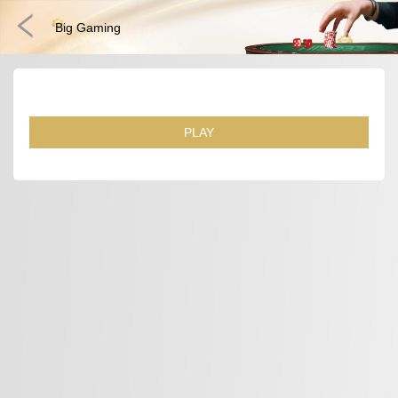
Big Gaming
PLAY
Slots
Fishing
Fast Games
E-Sports
3D Games
Lottery
Poker