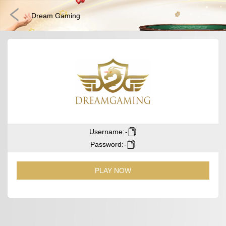
Dream Gaming
Username
:
-
Password
:
-
Fast Games
E-Sports
3D Games
Lottery
Poker
Casino
Sports
PLAY NOW