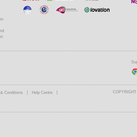
am
and
er.
Su
COPYRIGHT 
& Conditions
Help Centre