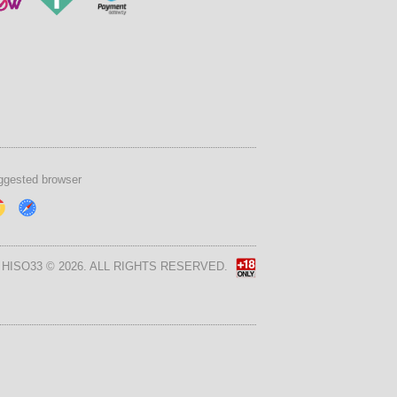
ggested browser
HISO33 © 2026. ALL RIGHTS RESERVED.