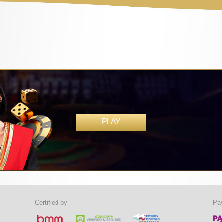
PLAY
Certified by
Pa