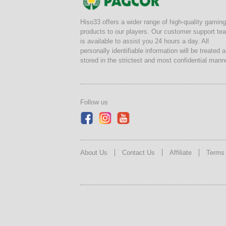
Hiso33 offers a wider range of high-quality gaming
products to our players. Our customer support te
is available to assist you 24 hours a day. All
personally identifiable information will be treated 
stored in the strictest and most confidential mann
Follow us
About Us
Contact Us
Affiliate
Terms 