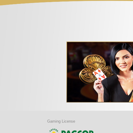
Gaming License