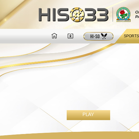
SPORTS
PLAY