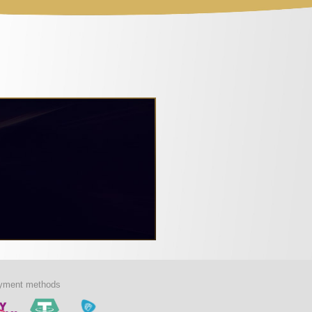
yment methods