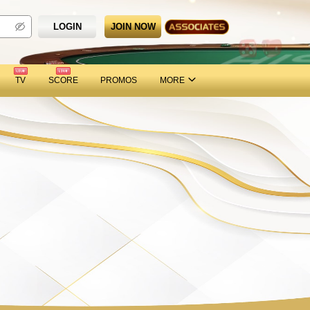
LOGIN
JOIN NOW
TV
SCORE
PROMOS
MORE