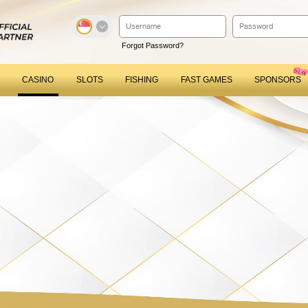
Forgot Password?
CASINO
SLOTS
FISHING
FAST GAMES
SPONSORS