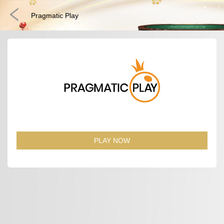
Pragmatic Play
PLAY NOW
Fast Games
E-Sports
3D Games
Lottery
Poker