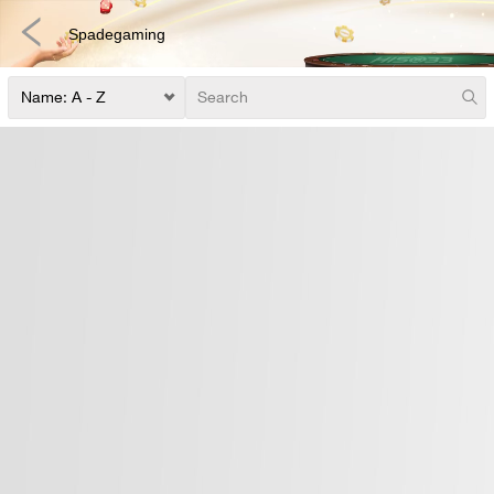
Spadegaming
Fast Games
E-Sports
3D Games
Lottery
Poker
Casino
Sports