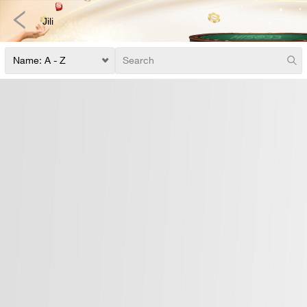
Jili
Fast Games
E-Sports
3D Games
Lottery
Poker
Casino
Sports