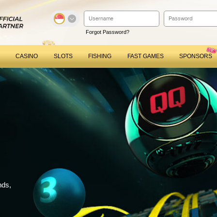
Forgot Password?
CASINO
SLOTS
FISHING
FAST GAMES
SPONSORS
nds,