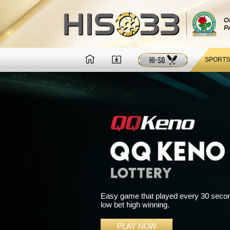
SPORTS
Easy game that played every 30 seco
low bet high winning.
PLAY NOW