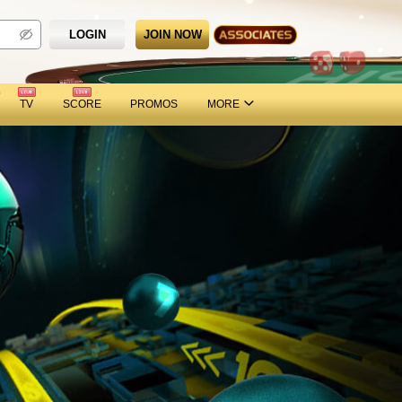
LOGIN
JOIN NOW
TV
SCORE
PROMOS
MORE