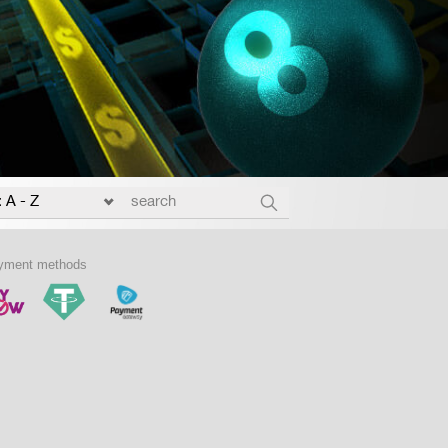
yment methods