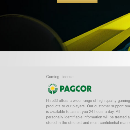
Gaming License
Hiso33 offers a wider range of high-quality gaming
products to our players. Our customer support te
is available to assist you 24 hours a day. All
personally identifiable information will be treated 
stored in the strictest and most confidential mann