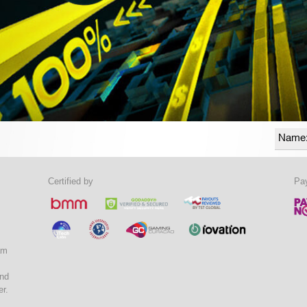
Certified by
Pa
am
and
er.