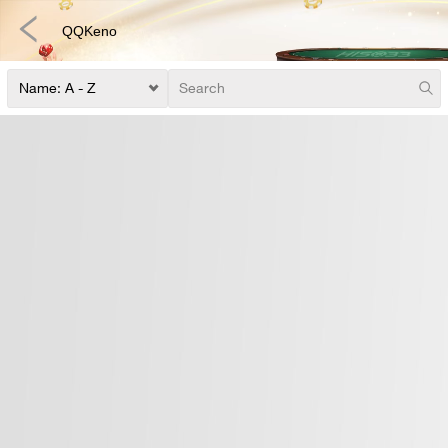
QQKeno
ing
Fast Games
E-Sports
3D Games
Lottery
Poker