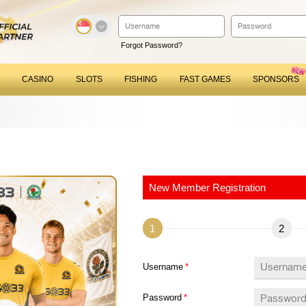
Forgot Password?
CASINO
SLOTS
FISHING
FAST GAMES
SPONSORS
New Member Registration
1
2
Username
Password