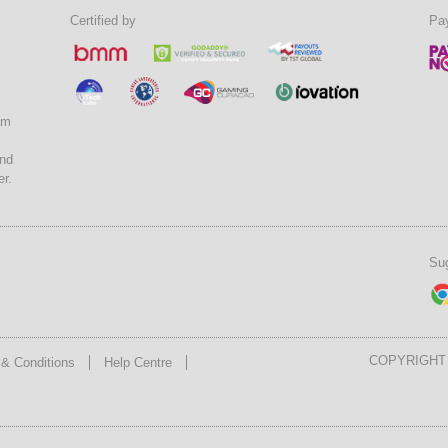
Certified by
Pa
am
and
er.
Su
COPYRIGHT 
& Conditions
Help Centre