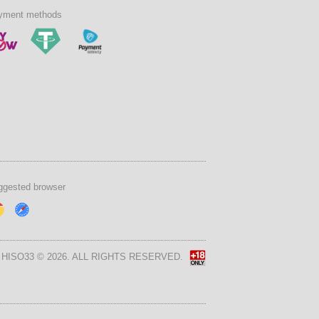
yment methods
ggested browser
HISO33 © 2026. ALL RIGHTS RESERVED.