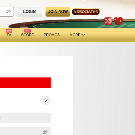
LOGIN
JOIN NOW
TV
SCORE
PROMOS
MORE
✔