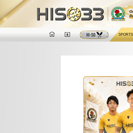
SPORTS