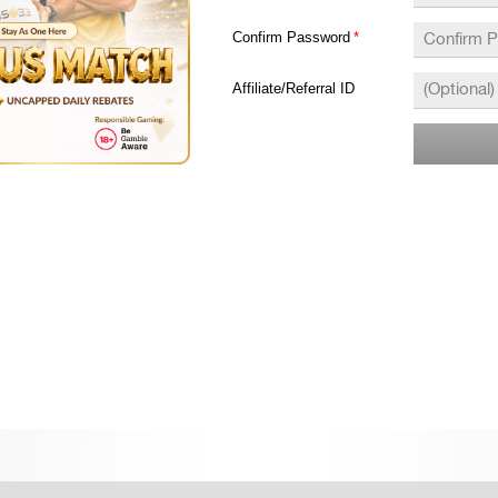
Confirm Password
Affiliate/Referral ID