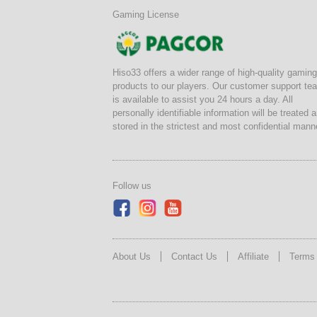
Gaming License
Hiso33 offers a wider range of high-quality gaming
products to our players. Our customer support te
is available to assist you 24 hours a day. All
personally identifiable information will be treated 
stored in the strictest and most confidential mann
Follow us
About Us
Contact Us
Affiliate
Terms 