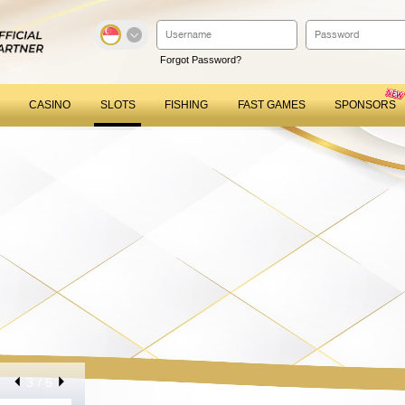
Forgot Password?
CASINO
SLOTS
FISHING
FAST GAMES
SPONSORS
3
/ 5