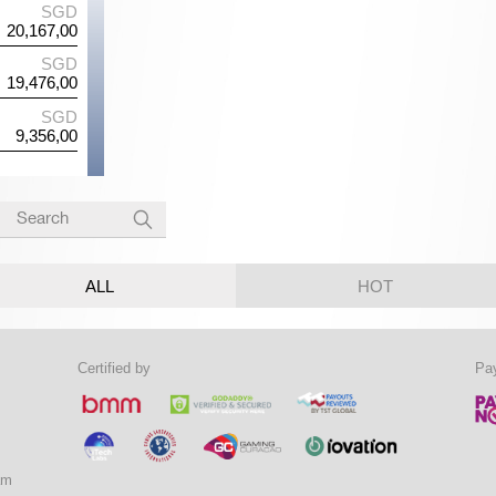
SGD
B*L*C*K*J
SGD
M*I*N*8*
20,167,00
Fafafa
25,159,00
Funkey Monkey
SGD
B*A*O*B
SGD
P*I*Y*G*5
19,476,00
Ho Yeah Monkey
22,462,00
Highway Kings
SGD
V*G*C*9
SGD
V*Q*Y*I*7
9,356,00
First Love
11,967,00
Jungle Giants
ALL
HOT
Certified by
Pa
am