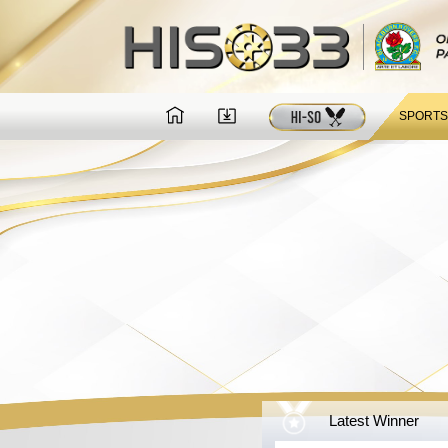
SPORTS
Latest Winner