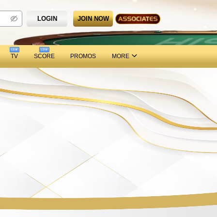
LOGIN
JOIN NOW
TV
SCORE
PROMOS
MORE