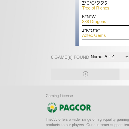
GD
R*N*E*1*A
SGD
Z*C*G*5*5*5
00
Funkey Monkey
22,325,00
Tree of Riches
GD
I*M*Y*9
SGD
K*N*W
00
Highway Kings
15,247,00
888 Dragons
GD
W*L*A*M
SGD
J*K*O*8*
,00
Jungle Giants
5,217,00
Aztec Gems
0 GAME(s) FOUND
Gaming License
Hiso33 offers a wider range of high-quality gaming
products to our players. Our customer support te