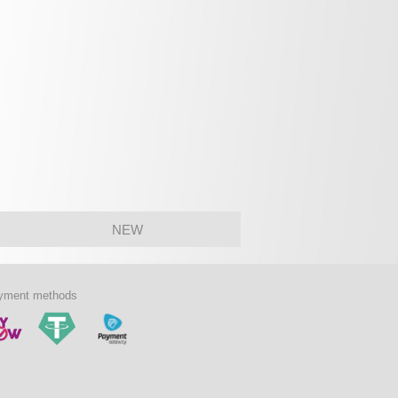
SGD
p*b*6*6*6
SGD
R*N*E*
18,211,00
God of Gambler
32,042,00
Funkey
SGD
H*H*6
SGD
I*M*Y*
15,728,00
FaFaFa
12,522,00
Highwa
SGD
P*K*M
SGD
W*L*A
10,129,00
Monkey
8,342,00
Jungle 
NEW
yment methods