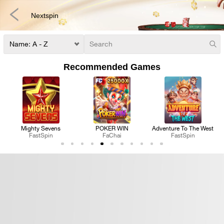
Nextspin
Recommended Games
P
Mighty Sevens
POKER WIN
Adventure To The West
FastSpin
FaChai
FastSpin
Slots
Fishing
Fast Games
E-Sports
3D Games
Lottery
Poker