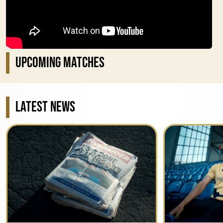
UPCOMING MATCHES
LATEST NEWS