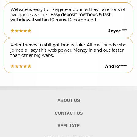
Website is easy to navigate around & they have tons of
live games & slots.
Easy deposit methods & fast
withdrawal within 10 mins.
Recommend !
Joyce ***
Refer friends in still got bonus take.
All my friends who
joined all say this web power. Money in and out faster
than other big webs.
Andro*****
ABOUT US
CONTACT US
AFFILIATE