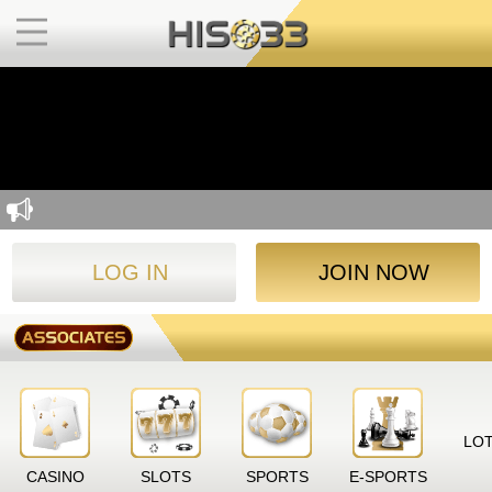
LOG IN
JOIN NOW
LO
CASINO
SLOTS
SPORTS
E-SPORTS