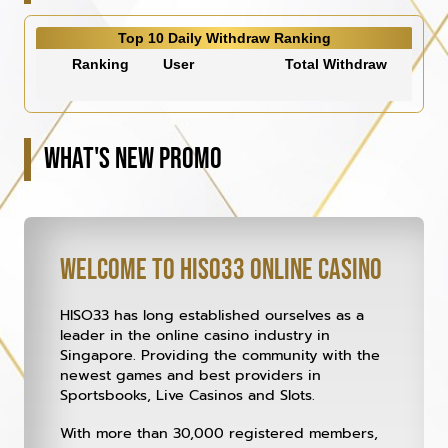
Top 10 Daily Withdraw Ranking
Ranking
User
Total Withdraw
WHAT'S NEW PROMO
WELCOME TO Hiso33 ONLINE CASINO
HISO33 has long established ourselves as a
leader in the online casino industry in
Singapore. Providing the community with the
newest games and best providers in
Sportsbooks, Live Casinos and Slots.
With more than 30,000 registered members,