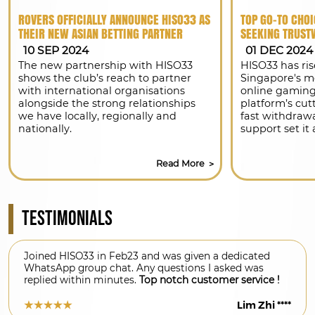
ROVERS OFFICIALLY ANNOUNCE HISO33 AS
TOP GO-TO CHO
THEIR NEW ASIAN BETTING PARTNER
SEEKING TRUST
10 SEP 2024
01 DEC 2024
The new partnership with HISO33
HISO33 has ri
shows the club’s reach to partner
Singapore's mo
with international organisations
online gaming
alongside the strong relationships
platform’s cut
we have locally, regionally and
fast withdraw
nationally.
support set it
Read More
TESTIMONIALS
Joined HISO33 in Feb23 and was given a dedicated
WhatsApp group chat. Any questions I asked was
replied within minutes.
Top notch customer service !
Lim Zhi ****