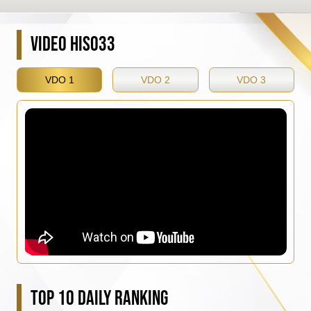
VIDEO HISO33
VDO 1
VDO 2
VDO 3
TOP 10 DAILY RANKING