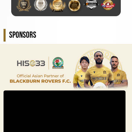
SPONSORS