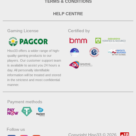
TERMS & CONDITIONS
HELP CENTRE
Gaming License
Certified by
Hiso33 offers a wider range of high-
quality gaming products to our
players. Our customer support team
is available to assist you 24 hours a
day. All personally identifiable
information will be treated and stored
in the strictest and most confidential
manner.
Payment methods
Follow us
Copyright Hiso33 © 2026.