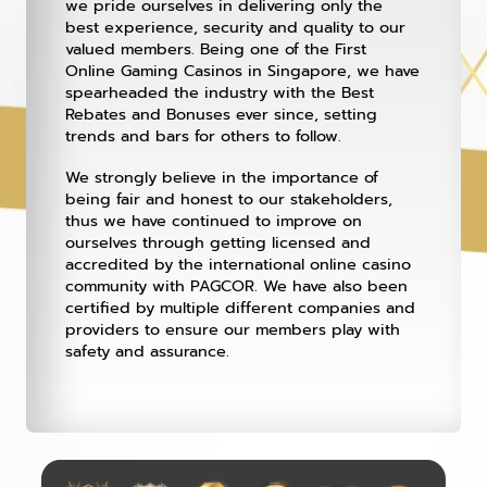
we pride ourselves in delivering only the
best experience, security and quality to our
valued members. Being one of the First
Online Gaming Casinos in Singapore, we have
spearheaded the industry with the Best
Rebates and Bonuses ever since, setting
trends and bars for others to follow.
We strongly believe in the importance of
being fair and honest to our stakeholders,
thus we have continued to improve on
ourselves through getting licensed and
accredited by the international online casino
community with PAGCOR. We have also been
certified by multiple different companies and
providers to ensure our members play with
safety and assurance.