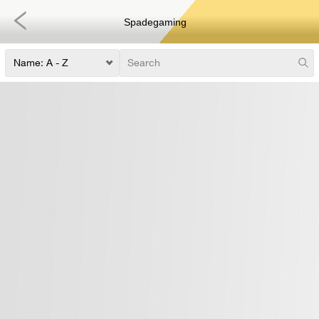
Spadegaming