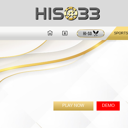
SPORTS
PLAY NOW
DEMO