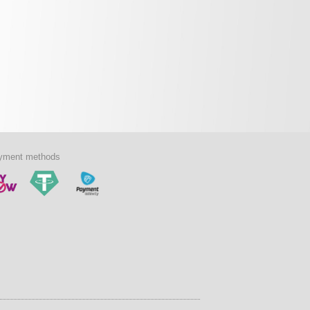
yment methods