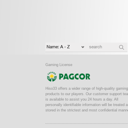
Gaming License
Hiso33 offers a wider range of high-quality gaming
products to our players. Our customer support te
is available to assist you 24 hours a day. All
personally identifiable information will be treated 
stored in the strictest and most confidential mann