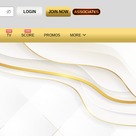
LOGIN
JOIN NOW
TV
SCORE
PROMOS
MORE