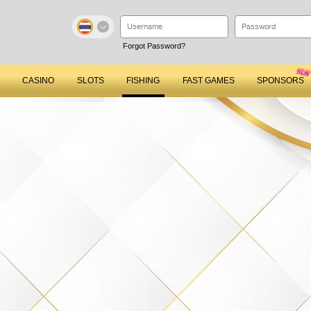
Forgot Password?
CASINO
SLOTS
FISHING
FAST GAMES
SPONSORS