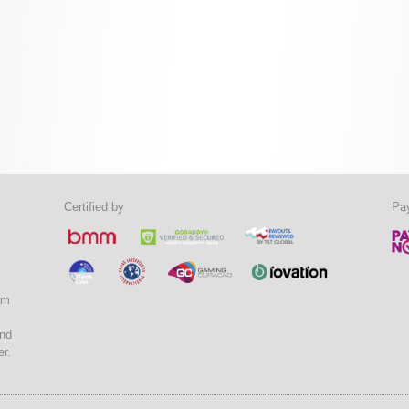
Certified by
Pa
am
and
er.