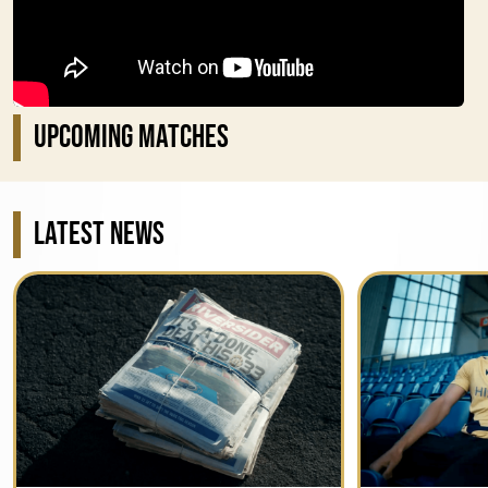
UPCOMING MATCHES
LATEST NEWS