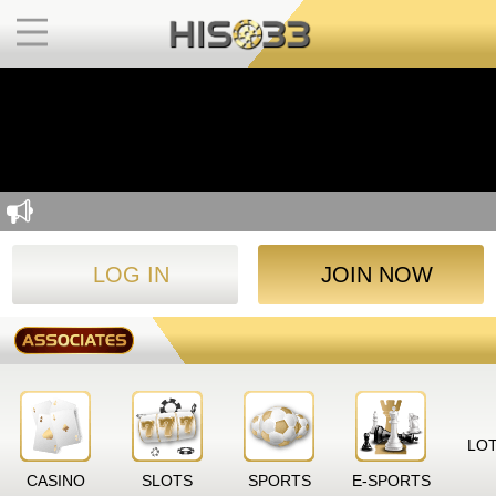
LOG IN
JOIN NOW
LO
CASINO
SLOTS
SPORTS
E-SPORTS