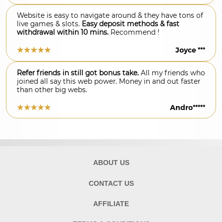
Website is easy to navigate around & they have tons of
live games & slots.
Easy deposit methods & fast
withdrawal within 10 mins.
Recommend !
Joyce ***
Refer friends in still got bonus take.
All my friends who
joined all say this web power. Money in and out faster
than other big webs.
Andro*****
ABOUT US
CONTACT US
AFFILIATE