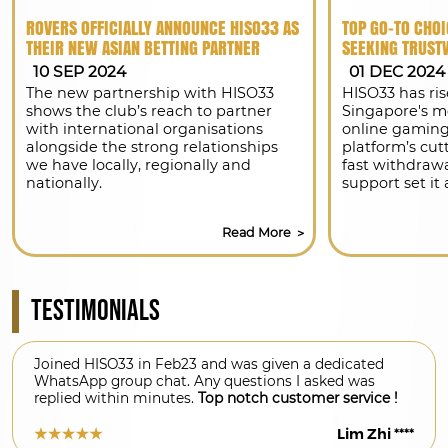
ROVERS OFFICIALLY ANNOUNCE HISO33 AS
TOP GO-TO CHO
THEIR NEW ASIAN BETTING PARTNER
SEEKING TRUST
10 SEP 2024
01 DEC 2024
The new partnership with HISO33
HISO33 has ri
shows the club’s reach to partner
Singapore's mo
with international organisations
online gaming
alongside the strong relationships
platform’s cut
we have locally, regionally and
fast withdraw
nationally.
support set it
Read More
TESTIMONIALS
Joined HISO33 in Feb23 and was given a dedicated
WhatsApp group chat. Any questions I asked was
replied within minutes.
Top notch customer service !
Lim Zhi ****