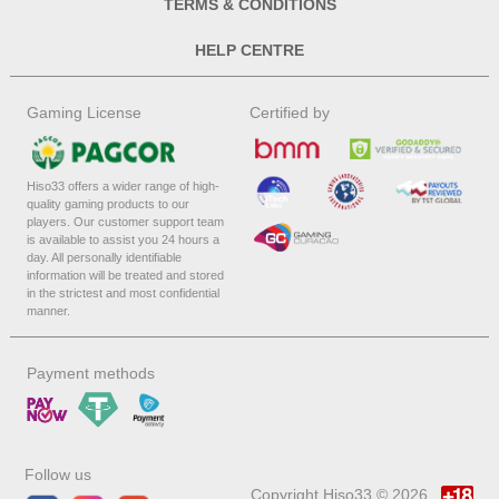
TERMS & CONDITIONS
HELP CENTRE
Gaming License
Certified by
Hiso33 offers a wider range of high-
quality gaming products to our
players. Our customer support team
is available to assist you 24 hours a
day. All personally identifiable
information will be treated and stored
in the strictest and most confidential
manner.
Payment methods
Follow us
Copyright Hiso33 © 2026.