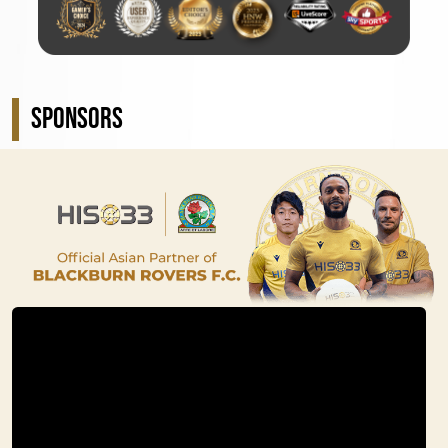
SPONSORS