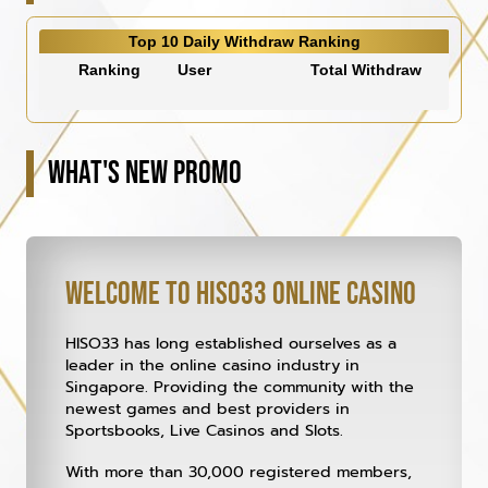
Top 10 Daily Withdraw Ranking
Ranking
User
Total Withdraw
WHAT'S NEW PROMO
WELCOME TO Hiso33 ONLINE CASINO
HISO33 has long established ourselves as a
leader in the online casino industry in
Singapore. Providing the community with the
newest games and best providers in
Sportsbooks, Live Casinos and Slots.
With more than 30,000 registered members,