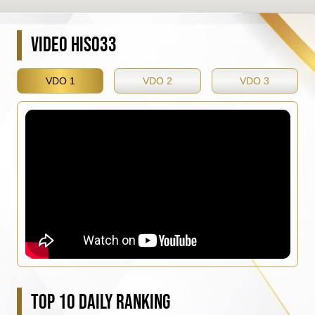
VIDEO HISO33
VDO 1
VDO 2
VDO 3
TOP 10 DAILY RANKING