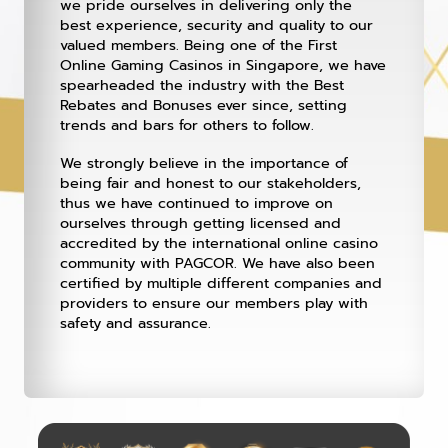
we pride ourselves in delivering only the
best experience, security and quality to our
valued members. Being one of the First
Online Gaming Casinos in Singapore, we have
spearheaded the industry with the Best
Rebates and Bonuses ever since, setting
trends and bars for others to follow.
We strongly believe in the importance of
being fair and honest to our stakeholders,
thus we have continued to improve on
ourselves through getting licensed and
accredited by the international online casino
community with PAGCOR. We have also been
certified by multiple different companies and
providers to ensure our members play with
safety and assurance.