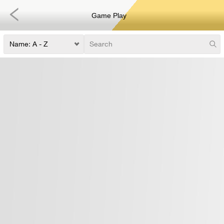
Game Play