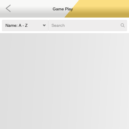
Game Play