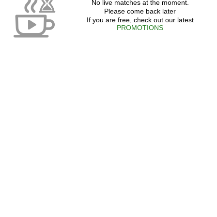
No live matches at the moment.
Please come back later
If you are free, check out our latest
PROMOTIONS