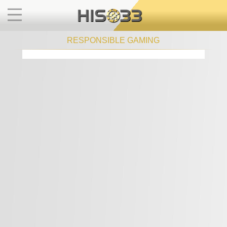
RESPONSIBLE GAMING