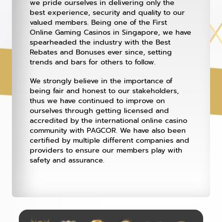
we pride ourselves in delivering only the
best experience, security and quality to our
valued members. Being one of the First
Online Gaming Casinos in Singapore, we have
spearheaded the industry with the Best
Rebates and Bonuses ever since, setting
trends and bars for others to follow.
We strongly believe in the importance of
being fair and honest to our stakeholders,
thus we have continued to improve on
ourselves through getting licensed and
accredited by the international online casino
community with PAGCOR. We have also been
certified by multiple different companies and
providers to ensure our members play with
safety and assurance.