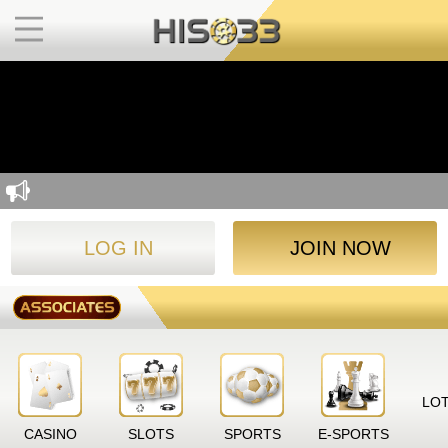
LOG IN
JOIN NOW
LO
CASINO
SLOTS
SPORTS
E-SPORTS