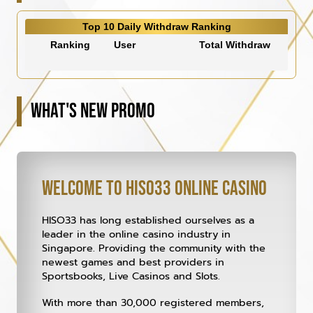
Top 10 Daily Withdraw Ranking
Ranking
User
Total Withdraw
WHAT'S NEW PROMO
WELCOME TO Hiso33 ONLINE CASINO
HISO33 has long established ourselves as a
leader in the online casino industry in
Singapore. Providing the community with the
newest games and best providers in
Sportsbooks, Live Casinos and Slots.
With more than 30,000 registered members,