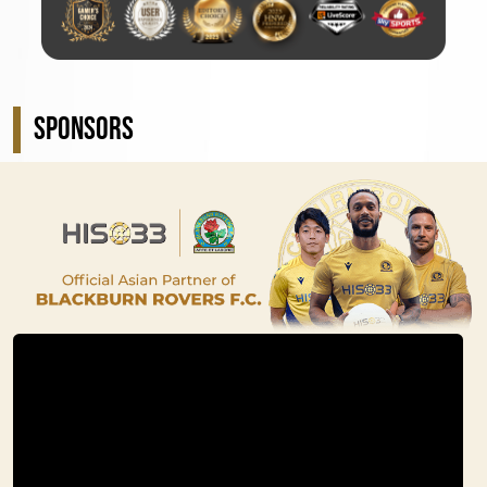
SPONSORS