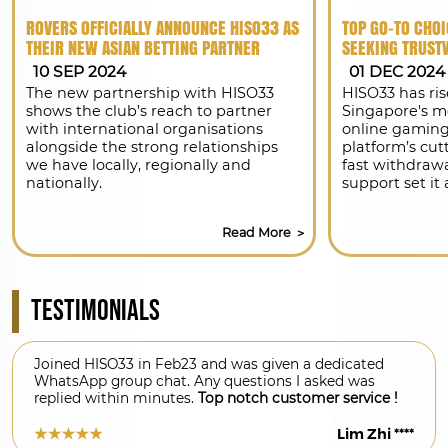
ROVERS OFFICIALLY ANNOUNCE HISO33 AS
TOP GO-TO CHO
THEIR NEW ASIAN BETTING PARTNER
SEEKING TRUST
10 SEP 2024
01 DEC 2024
The new partnership with HISO33
HISO33 has ri
shows the club’s reach to partner
Singapore's mo
with international organisations
online gaming
alongside the strong relationships
platform’s cut
we have locally, regionally and
fast withdraw
nationally.
support set it
Read More
TESTIMONIALS
Joined HISO33 in Feb23 and was given a dedicated
WhatsApp group chat. Any questions I asked was
replied within minutes.
Top notch customer service !
Lim Zhi ****