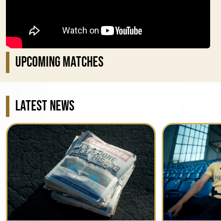
UPCOMING MATCHES
LATEST NEWS