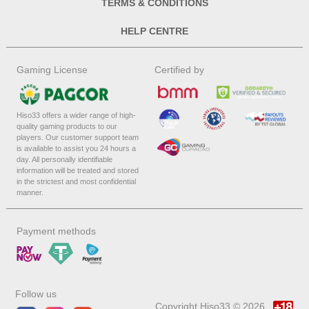
TERMS & CONDITIONS
HELP CENTRE
Gaming License
Certified by
Hiso33 offers a wider range of high-
quality gaming products to our
players. Our customer support team
is available to assist you 24 hours a
day. All personally identifiable
information will be treated and stored
in the strictest and most confidential
manner.
Payment methods
Follow us
Copyright Hiso33 © 2026.