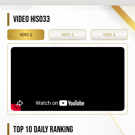
VIDEO HISO33
VDO 1
VDO 2
VDO 3
TOP 10 DAILY RANKING