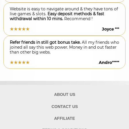
Website is easy to navigate around & they have tons of
live games & slots.
Easy deposit methods & fast
withdrawal within 10 mins.
Recommend !
Joyce ***
Refer friends in still got bonus take.
All my friends who
joined all say this web power. Money in and out faster
than other big webs.
Andro*****
ABOUT US
CONTACT US
AFFILIATE