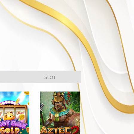
THB
R*N*E*1*A
THB
Z*C*G*
32,042,00
Funkey Monkey
22,325,00
Tree of
THB
I*M*Y*9
THB
K*N*W
12,522,00
Highway Kings
15,247,00
888 Dr
THB
W*L*A*M
THB
J*K*O*
8,342,00
Jungle Giants
5,217,00
Aztec 
SLOT