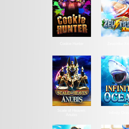
Cookie Hunter
Zeustrike X
Scale of Heaven:
Infinity Oce
Anubis