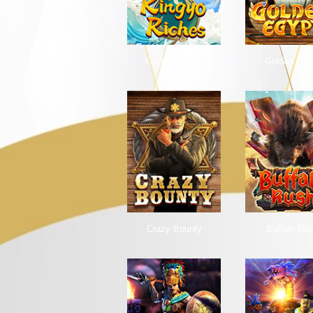
Kingyo Riches
Golden Egy
Crazy Bounty
Buffalo Ru