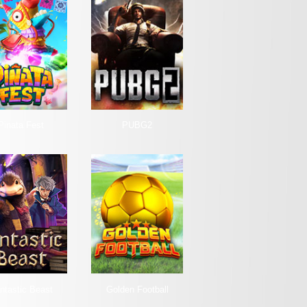
Pinata Fest
PUBG2
ntastic Beast
Golden Football