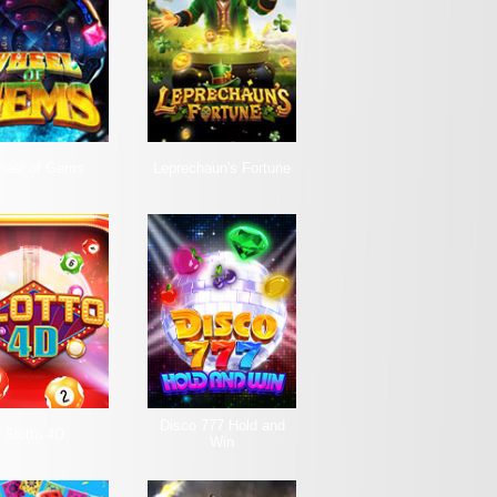
eel of Gems
Leprechaun's Fortune
Disco 777 Hold and
Slotto 4D
Win