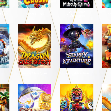
Squid Game
n Wild
Sugar Crush
Pi
2:Mukunghwa
Dragon Chi's Quest
Starry Adventure