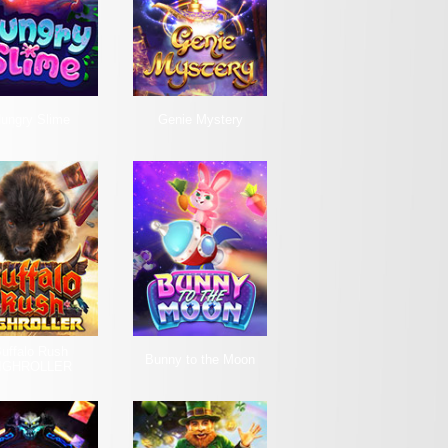
ungry Slime
Genie Mystery
uffalo Rush
Bunny to the Moon
IGHROLLER