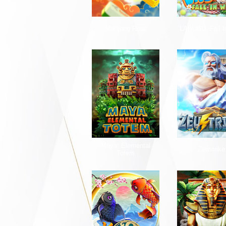
Mahjong Roar
LABUBU: Fall I
Maya: Elemental
Zeustrike
Totem