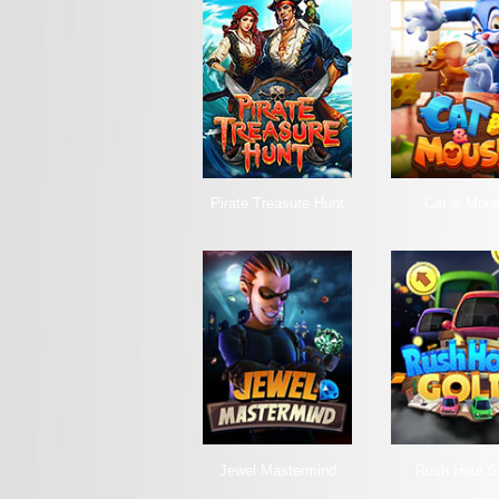
Pirate Treasure Hunt
Cat & Mou
Jewel Mastermind
Rush Hour G