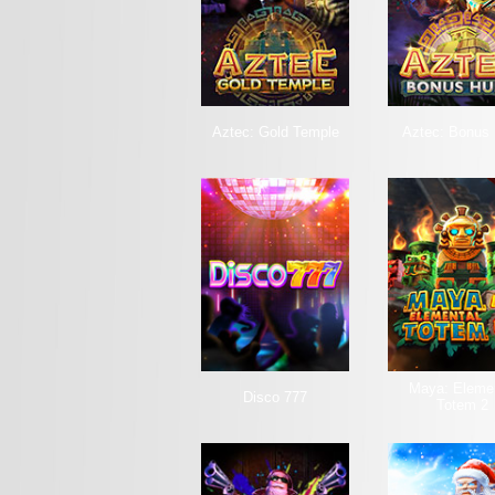
Aztec: Gold Temple
Aztec: Bonus 
Maya: Elemen
Disco 777
Totem 2