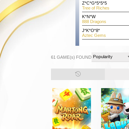
HB
Z*C*G*5*5*5
THB
B*L*C*K*J
00
Tree of Riches
20,167,00
Fafafa
HB
K*N*W
THB
B*A*O*B
00
888 Dragons
19,476,00
Ho Yeah Monkey
HB
J*K*O*8*
THB
V*G*C*9
,00
Aztec Gems
9,356,00
First Love
61 GAME(s) FOUND