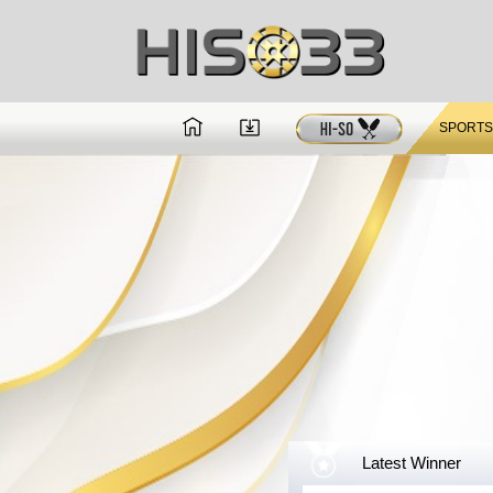
SPORTS
Latest Winner