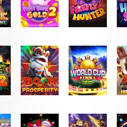
Hunt
Piggy Bank Gold 2
Firefly Hunter
H
tal
B
Boom of Prosperity
World Cup Final
H