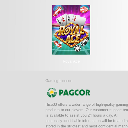
Royal Ace
Gaming License
Hiso33 offers a wider range of high-quality gaming
products to our players. Our customer support te
is available to assist you 24 hours a day. All
personally identifiable information will be treated 
stored in the strictest and most confidential mann