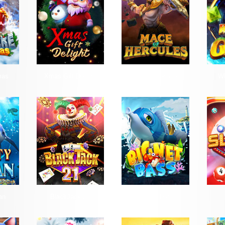
mas
Xmas Gift Delight
Mace of Hercules
Wh
an
BlackJack 21
Big Net Bass