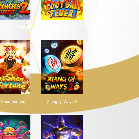
n Chi’s Quest 2
Football Fever
 Shen Fortune
Xiang Qi Ways 2