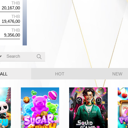
THB
M*I*N*8*
THB
p*b*6*6*6
25,159,00
Funkey Monkey
18,211,00
God of Gambler
THB
P*I*Y*G*5
THB
H*H*6
22,462,00
Highway Kings
15,728,00
FaFaFa
THB
V*Q*Y*I*7
THB
P*K*M
11,967,00
Jungle Giants
10,129,00
Monkey
ALL
HOT
NEW