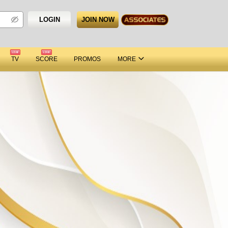
LOGIN
JOIN NOW
TV
SCORE
PROMOS
MORE