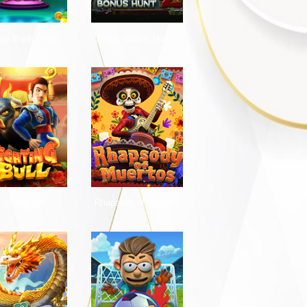
ggy Bank Gold
Aztec: Bonus Hunt 2
Fighting Bull
Rhapsody of Muertos