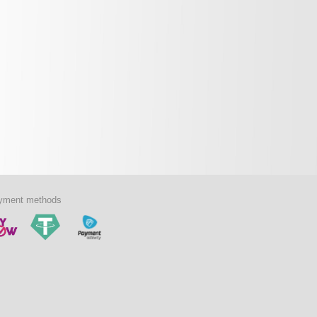
yment methods