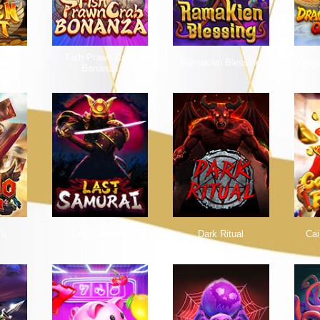
Fish Prawn Crab
pt
Ramakien Blessing
Drago
Bonanza
sh
Last Samurai
Dark Ritual
Cai