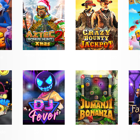
Aztec: Bonus Hunt 2
se
Crazy Bounty: Jackpot
Xmas
old
DJ FEVER
Jumanji Bonanza
Fa