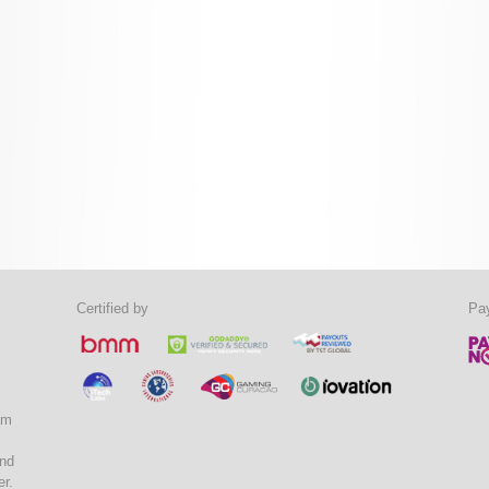
Certified by
Pa
am
and
er.