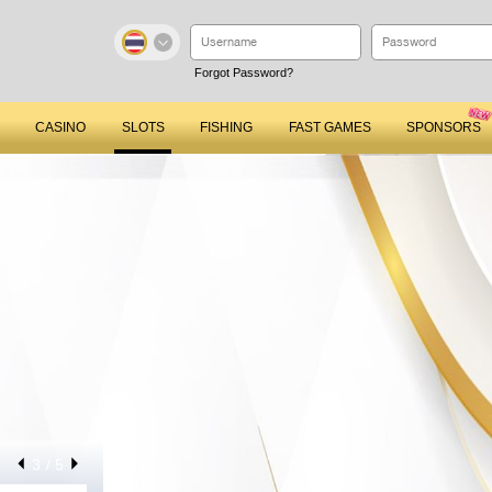
Forgot Password?
CASINO
SLOTS
FISHING
FAST GAMES
SPONSORS
4
/ 5