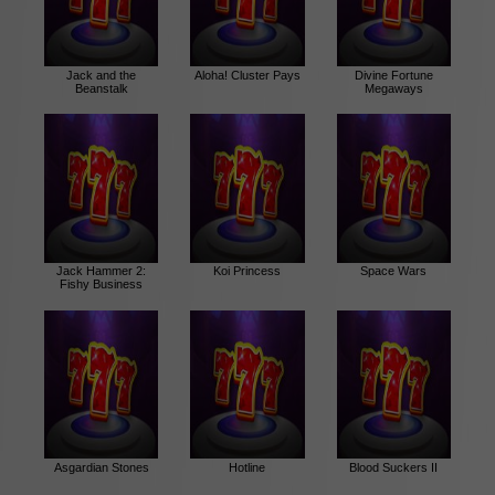
Jack and the
Aloha! Cluster Pays
Divine Fortune
Beanstalk
Megaways
Jack Hammer 2:
Koi Princess
Space Wars
Fishy Business
Asgardian Stones
Hotline
Blood Suckers II