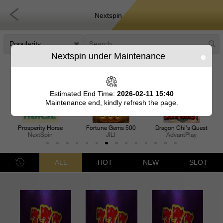
Nextspin
Nextspin
under Maintenance
Recommended Games
Estimated End Time
:
2026-02-11 15:40
Maintenance end, kindly refresh the page.
Fortune Gems 500
Dragon Chi's Quest
Mahjong Wins Triple Pot
JILI
AdvantPlay
PragmaticPlay
ALL
HOT
NEW
SLOT