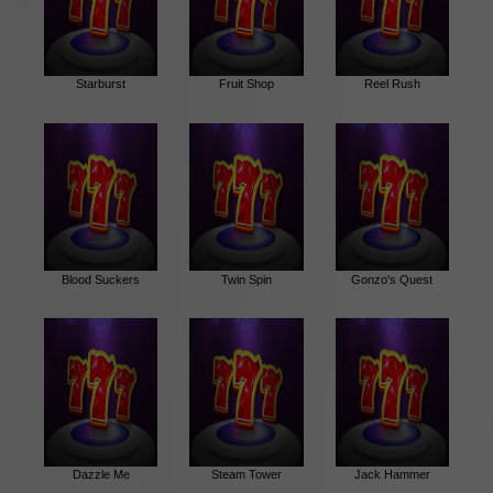
Starburst
Fruit Shop
Reel Rush
Blood Suckers
Twin Spin
Gonzo's Quest
Dazzle Me
Steam Tower
Jack Hammer