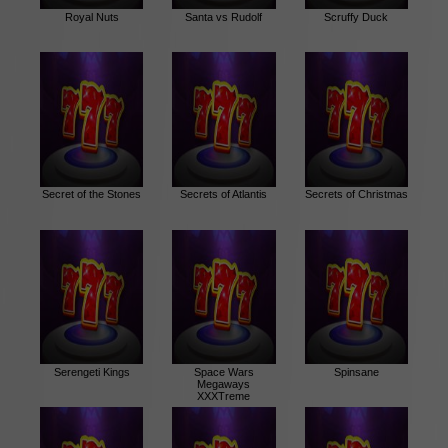
Royal Nuts
Santa vs Rudolf
Scruffy Duck
Secret of the Stones
Secrets of Atlantis
Secrets of Christmas
Serengeti Kings
Space Wars
Spinsane
Megaways
XXXTreme