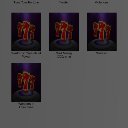
Turn Your Fortune
Twister
Victorious
Warlords: Crystals of
Wild Mining
Wolfcub
Power
XXXtreme
Wonders of
Christmas