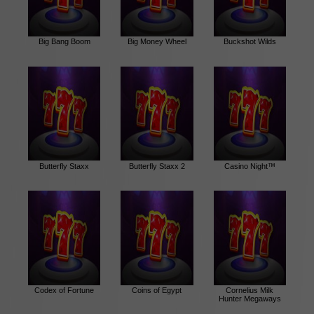
Big Bang Boom
Big Money Wheel
Buckshot Wilds
Butterfly Staxx
Butterfly Staxx 2
Casino Night™
Codex of Fortune
Coins of Egypt
Cornelius Milk
Hunter Megaways