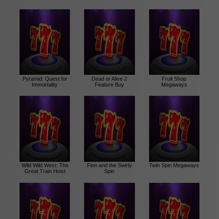
Pyramid: Quest for
Dead or Alive 2
Fruit Shop
Immortality
Feature Buy
Megaways
Wild Wild West: The
Finn and the Swirly
Twin Spin Megaways
Great Train Heist
Spin