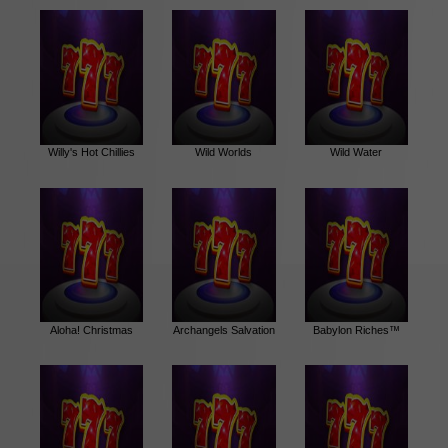
Willy's Hot Chillies
Wild Worlds
Wild Water
Aloha! Christmas
Archangels Salvation
Babylon Riches™