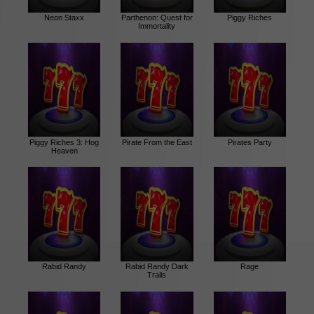
Neon Staxx
Parthenon: Quest for
Piggy Riches
Immortality
Piggy Riches 3: Hog
Pirate From the East
Pirates Party
Heaven
Rabid Randy
Rabid Randy Dark
Rage
Trails