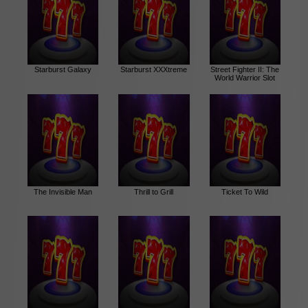
Starburst Galaxy
Starburst XXXtreme
Street Fighter II: The
World Warrior Slot
The Invisible Man
Thrill to Grill
Ticket To Wild