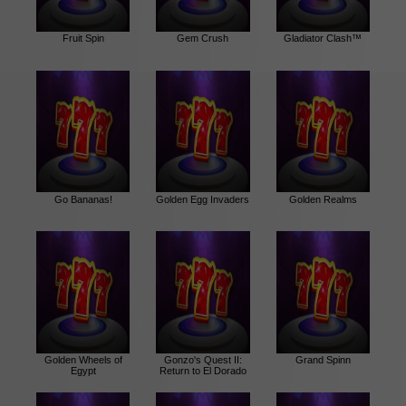
Fruit Spin
Gem Crush
Gladiator Clash™
Go Bananas!
Golden Egg Invaders
Golden Realms
Golden Wheels of
Gonzo's Quest II:
Grand Spinn
Egypt
Return to El Dorado