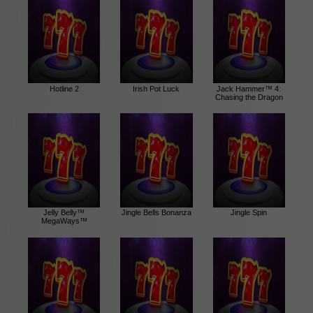
Hotline 2
Irish Pot Luck
Jack Hammer™ 4:
Chasing the Dragon
Jelly Belly™
Jingle Bells Bonanza
Jingle Spin
MegaWays™