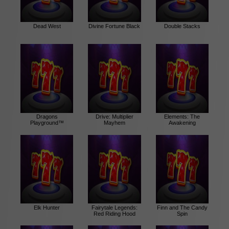
Dead West
Divine Fortune Black
Double Stacks
Dragons
Drive: Multiplier
Elements: The
Playground™
Mayhem
Awakening
Elk Hunter
Fairytale Legends:
Finn and The Candy
Red Riding Hood
Spin