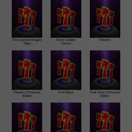
Finn and the Dragon
Finn's Golden
Flowers
Tales
Tavern
Flowers Christmas
Fruit Blaze
Fruit Shop Christmas
Edition
Edition