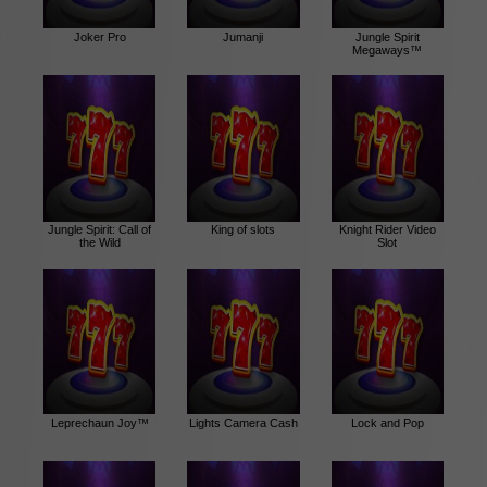
Joker Pro
Jumanji
Jungle Spirit
Megaways™
Jungle Spirit: Call of
King of slots
Knight Rider Video
the Wild
Slot
Leprechaun Joy™
Lights Camera Cash
Lock and Pop