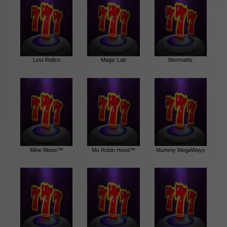
Lost Relics
Magic Lab
Mermaids
Mine Blown™
Ms Robin Hood™
Mummy MegaWays