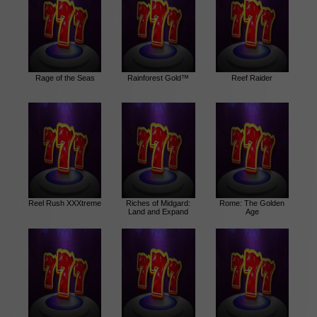
Rage of the Seas
Rainforest Gold™
Reef Raider
Reel Rush XXXtreme
Riches of Midgard:
Rome: The Golden
Land and Expand
Age