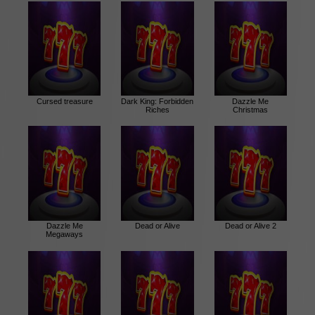
Cursed treasure
Dark King: Forbidden
Dazzle Me
Riches
Christmas
Dazzle Me
Dead or Alive
Dead or Alive 2
Megaways